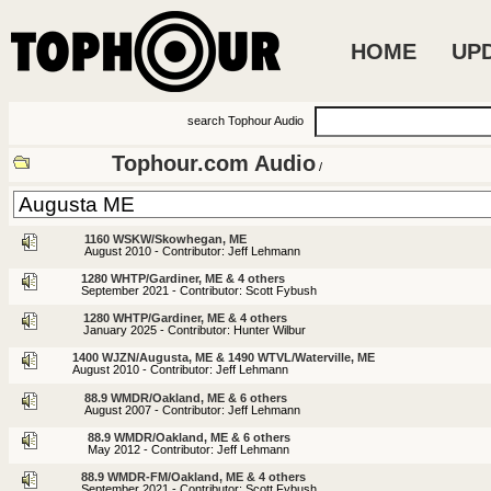
HOME
UP
search Tophour Audio
Tophour.com Audio
/
1160 WSKW/Skowhegan, ME
August 2010 - Contributor: Jeff Lehmann
1280 WHTP/Gardiner, ME & 4 others
September 2021 - Contributor: Scott Fybush
1280 WHTP/Gardiner, ME & 4 others
January 2025 - Contributor: Hunter Wilbur
1400 WJZN/Augusta, ME & 1490 WTVL/Waterville, ME
August 2010 - Contributor: Jeff Lehmann
88.9 WMDR/Oakland, ME & 6 others
August 2007 - Contributor: Jeff Lehmann
88.9 WMDR/Oakland, ME & 6 others
May 2012 - Contributor: Jeff Lehmann
88.9 WMDR-FM/Oakland, ME & 4 others
September 2021 - Contributor: Scott Fybush