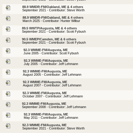
88.9 WMDR-FM/Oakland, ME & 4 others
September 2021 - Contributor: Steve Worth
88.9 WMDR-FM/Oakland, ME & 4 others
March 2025 - Contributor: Hunter Wilbur
89.5 WWTP/Augusta, ME & 4 others
September 2021 - Contributor: Scott Fybush
90.5 WMEP/Camden, ME & 6 others
September 2021 - Contributor: Scott Fybush
92.3 WMME-FM/Augusta, ME
June 2005 - Contributor: Scott Fybush
92.3 WMME-FM/Augusta, ME
July 2005 - Contributor: Jeff Lehmann
92.3 WMME-FM/Augusta, ME
August 2005 - Contributor: Jeff Lehmann
92.3 WMME-FM/Augusta, ME
August 2007 - Contributor: Jeff Lehmann
92.3 WMME-FM/Augusta, ME
October 2007 - Contributor: Jeff Lehmann
92.3 WMME-FM/Augusta, ME
September 2008 - Contributor: Jeff Lehmann
92.3 WMME-FM/Augusta, ME
May 2011 - Contributor: Jeff Lehmann
92.3 WMME-FM/Augusta, ME
September 2021 - Contributor: Steve Worth