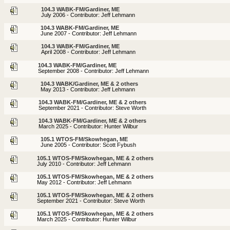
104.3 WABK-FM/Gardiner, ME
July 2006 - Contributor: Jeff Lehmann
104.3 WABK-FM/Gardiner, ME
June 2007 - Contributor: Jeff Lehmann
104.3 WABK-FM/Gardiner, ME
April 2008 - Contributor: Jeff Lehmann
104.3 WABK-FM/Gardiner, ME
September 2008 - Contributor: Jeff Lehmann
104.3 WABK/Gardiner, ME & 2 others
May 2013 - Contributor: Jeff Lehmann
104.3 WABK-FM/Gardiner, ME & 2 others
September 2021 - Contributor: Steve Worth
104.3 WABK-FM/Gardiner, ME & 2 others
March 2025 - Contributor: Hunter Wilbur
105.1 WTOS-FM/Skowhegan, ME
June 2005 - Contributor: Scott Fybush
105.1 WTOS-FM/Skowhegan, ME & 2 others
July 2010 - Contributor: Jeff Lehmann
105.1 WTOS-FM/Skowhegan, ME & 2 others
May 2012 - Contributor: Jeff Lehmann
105.1 WTOS-FM/Skowhegan, ME & 2 others
September 2021 - Contributor: Steve Worth
105.1 WTOS-FM/Skowhegan, ME & 2 others
March 2025 - Contributor: Hunter Wilbur