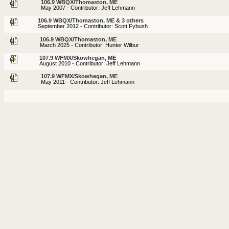
106.9 WBQX/Thomaston, ME
May 2007 - Contributor: Jeff Lehmann
106.9 WBQX/Thomaston, ME & 3 others
September 2012 - Contributor: Scott Fybush
106.9 WBQX/Thomaston, ME
March 2025 - Contributor: Hunter Wilbur
107.9 WFMX/Skowhegan, ME
August 2010 - Contributor: Jeff Lehmann
107.9 WFMX/Skowhegan, ME
May 2011 - Contributor: Jeff Lehmann