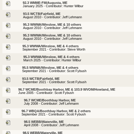
92.3 WMME-FM/Augusta, ME
January 2025 - Contributor: Hunter Wilbur
93.5 WCTB/Fairfield, ME
August 2010 - Contributor: Jeff Lehmann
95.3 WWWA/Winslow, ME & 10 others
August 2010 - Contributor: Jeff Lehmann
95.3 WWWA/Winslow, ME & 10 others
August 2010 - Contributor: Jeff Lehmann
95.3 WWWA/Winslow, ME & 4 others
September 2021 - Contributor: Steve Worth
95.3 WWWA/Winslow, ME & 4 others
March 2025 - Contributor: Hunter Wilbur
95.5 WWWA/Winslow, ME & 4 others
September 2021 - Contributor: Scott Fybush
93.5 WCTB/Fairfield, ME
September 2021 - Contributor: Scott Fybush
96.7 WCME/Boothbay Harbor, ME & 103.9 WVOM/Howland, ME
June 2005 - Contributor: Scott Fybush
96.7 WCME/Boothbay Harbor, ME
July 2008 - Contributor: Jeff Lehmann
96.7 WBQA/Boothbay Harbor, ME & 2 others
September 2021 - Contributor: Scott Fybush
98.5 WEBB/Waterville, ME
April 2008 - Contributor: Jeff Lehmann
98.5 WEBB/Waterville, ME