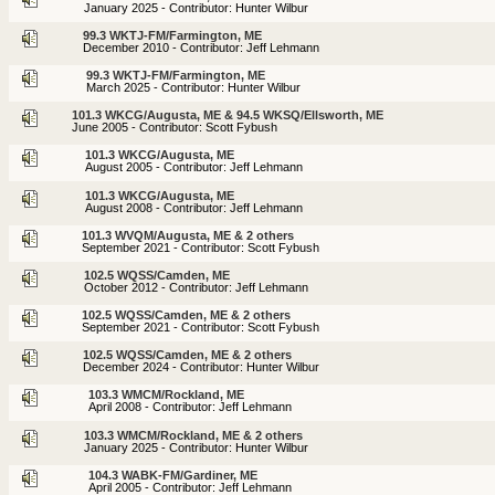
January 2025 - Contributor: Hunter Wilbur
99.3 WKTJ-FM/Farmington, ME
December 2010 - Contributor: Jeff Lehmann
99.3 WKTJ-FM/Farmington, ME
March 2025 - Contributor: Hunter Wilbur
101.3 WKCG/Augusta, ME & 94.5 WKSQ/Ellsworth, ME
June 2005 - Contributor: Scott Fybush
101.3 WKCG/Augusta, ME
August 2005 - Contributor: Jeff Lehmann
101.3 WKCG/Augusta, ME
August 2008 - Contributor: Jeff Lehmann
101.3 WVQM/Augusta, ME & 2 others
September 2021 - Contributor: Scott Fybush
102.5 WQSS/Camden, ME
October 2012 - Contributor: Jeff Lehmann
102.5 WQSS/Camden, ME & 2 others
September 2021 - Contributor: Scott Fybush
102.5 WQSS/Camden, ME & 2 others
December 2024 - Contributor: Hunter Wilbur
103.3 WMCM/Rockland, ME
April 2008 - Contributor: Jeff Lehmann
103.3 WMCM/Rockland, ME & 2 others
January 2025 - Contributor: Hunter Wilbur
104.3 WABK-FM/Gardiner, ME
April 2005 - Contributor: Jeff Lehmann