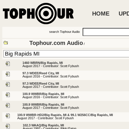
HOME
UP
search Tophour Audio
Tophour.com Audio
/
1460 WBRN/Big Rapids, MI
August 2017 - Contributor: Scott Fybush
97.3 WDEE/Reed City, MI
August 2016 - Contributor: Scott Fybush
97.3 WDEE/Reed City, MI
August 2017 - Contributor: Scott Fybush
100.9 WWBR/Big Rapids, MI
August 2016 - Contributor: Scott Fybush
100.9 WWBR/Big Rapids, MI
August 2017 - Contributor: Scott Fybush
100.9 WWBR-HD2/Big Rapids, MI & 99.1 W256CC/Big Rapids, MI
August 2017 - Contributor: Scott Fybush
102.3 WAAQ/Big Rapids, MI
August 1992 - Contributor: Rikki Eaton