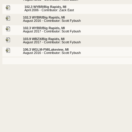
102.3 WYBR/Big Rapids, MI
April 2006 - Contributor: Zack East
102.3 WYBR/Big Rapids, MI
August 2016 - Contributor: Scott Fybush
102.3 WYBR/Big Rapids, MI
August 2017 - Contributor: Scott Fybush
103.9 WBZX/Big Rapids, MI
August 2017 - Contributor: Scott Fybush
106.3 WGLM-FM/Lakeview, MI
August 2016 - Contributor: Scott Fybush