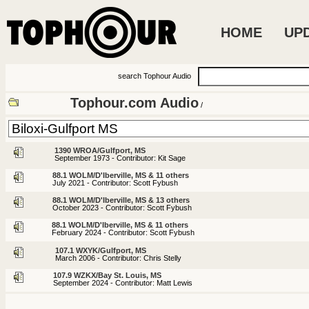
HOME
UP
search Tophour Audio
Tophour.com Audio
/
1390 WROA/Gulfport, MS
September 1973 - Contributor: Kit Sage
88.1 WOLM/D'Iberville, MS & 11 others
July 2021 - Contributor: Scott Fybush
88.1 WOLM/D'Iberville, MS & 13 others
October 2023 - Contributor: Scott Fybush
88.1 WOLM/D'Iberville, MS & 11 others
February 2024 - Contributor: Scott Fybush
107.1 WXYK/Gulfport, MS
March 2006 - Contributor: Chris Stelly
107.9 WZKX/Bay St. Louis, MS
September 2024 - Contributor: Matt Lewis