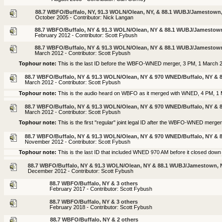
88.7 WBFO/Buffalo, NY, 91.3 WOLN/Olean, NY, & 88.1 WUBJ/Jamestown
October 2005 - Contributor: Nick Langan
88.7 WBFO/Buffalo, NY & 91.3 WOLN/Olean, NY & 88.1 WUBJ/Jamestow
February 2012 - Contributor: Scott Fybush
88.7 WBFO/Buffalo, NY & 91.3 WOLN/Olean, NY & 88.1 WUBJ/Jamestow
March 2012 - Contributor: Scott Fybush
Tophour note:
This is the last ID before the WBFO-WNED merger, 3 PM, 1 March 
88.7 WBFO/Buffalo, NY & 91.3 WOLN/Olean, NY & 970 WNED/Buffalo, NY &
March 2012 - Contributor: Scott Fybush
Tophour note:
This is the audio heard on WBFO as it merged with WNED, 4 PM, 1
88.7 WBFO/Buffalo, NY & 91.3 WOLN/Olean, NY & 970 WNED/Buffalo, NY &
March 2012 - Contributor: Scott Fybush
Tophour note:
This is the first "regular" joint legal ID after the WBFO-WNED merge
88.7 WBFO/Buffalo, NY & 91.3 WOLN/Olean, NY & 970 WNED/Buffalo, NY &
November 2012 - Contributor: Scott Fybush
Tophour note:
This is the last ID that included WNED 970 AM before it closed dow
88.7 WBFO/Buffalo, NY & 91.3 WOLN/Olean, NY & 88.1 WUBJ/Jamestown, 
December 2012 - Contributor: Scott Fybush
88.7 WBFO/Buffalo, NY & 3 others
February 2017 - Contributor: Scott Fybush
88.7 WBFO/Buffalo, NY & 3 others
February 2018 - Contributor: Scott Fybush
88.7 WBFO/Buffalo, NY & 2 others