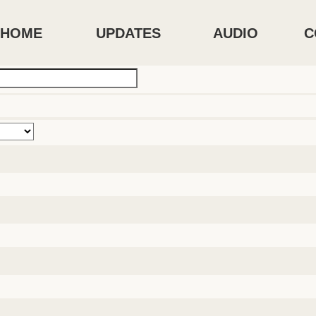
HOME
UPDATES
AUDIO
C