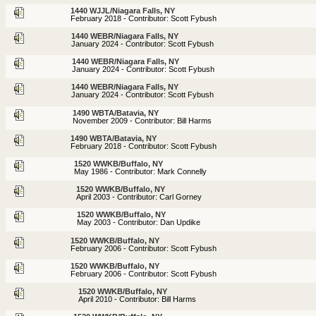
1440 WJJL/Niagara Falls, NY
February 2018 - Contributor: Scott Fybush
1440 WEBR/Niagara Falls, NY
January 2024 - Contributor: Scott Fybush
1440 WEBR/Niagara Falls, NY
January 2024 - Contributor: Scott Fybush
1440 WEBR/Niagara Falls, NY
January 2024 - Contributor: Scott Fybush
1490 WBTA/Batavia, NY
November 2009 - Contributor: Bill Harms
1490 WBTA/Batavia, NY
February 2018 - Contributor: Scott Fybush
1520 WWKB/Buffalo, NY
May 1986 - Contributor: Mark Connelly
1520 WWKB/Buffalo, NY
April 2003 - Contributor: Carl Gorney
1520 WWKB/Buffalo, NY
May 2003 - Contributor: Dan Updike
1520 WWKB/Buffalo, NY
February 2006 - Contributor: Scott Fybush
1520 WWKB/Buffalo, NY
February 2006 - Contributor: Scott Fybush
1520 WWKB/Buffalo, NY
April 2010 - Contributor: Bill Harms