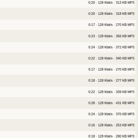
0:20 · 128 Kbit/s · 313 KB MP3
0:20 · 128 Kbit/s · 318 KB MP3
0:17 · 128 Kbit/s · 270 KB MP3
0:23 · 128 Kbit/s · 356 KB MP3
0:24 · 128 Kbit/s · 372 KB MP3
0:22 · 128 Kbit/s · 340 KB MP3
0:17 · 128 Kbit/s · 270 KB MP3
0:18 · 128 Kbit/s · 277 KB MP3
0:22 · 128 Kbit/s · 339 KB MP3
0:28 · 128 Kbit/s · 431 KB MP3
0:24 · 128 Kbit/s · 370 KB MP3
0:16 · 128 Kbit/s · 253 KB MP3
0:18 · 128 Kbit/s · 280 KB MP3