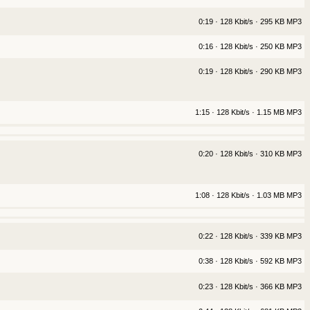
0:19 · 128 Kbit/s · 295 KB MP3
0:16 · 128 Kbit/s · 250 KB MP3
0:19 · 128 Kbit/s · 290 KB MP3
1:15 · 128 Kbit/s · 1.15 MB MP3
0:20 · 128 Kbit/s · 310 KB MP3
1:08 · 128 Kbit/s · 1.03 MB MP3
0:22 · 128 Kbit/s · 339 KB MP3
0:38 · 128 Kbit/s · 592 KB MP3
0:23 · 128 Kbit/s · 366 KB MP3