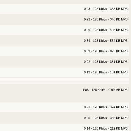
0:23 · 128 Kbit/s · 353 KB MP3
0:22 · 128 Kbit/s · 346 KB MP3
0:26 · 128 Kbit/s · 408 KB MP3
0:34 · 128 Kbit/s · 534 KB MP3
0:53 · 128 Kbit/s · 823 KB MP3
0:22 · 128 Kbit/s · 351 KB MP3
0:12 · 128 Kbit/s · 181 KB MP3
1:05 · 128 Kbit/s · 0.99 MB MP3
0:21 · 128 Kbit/s · 324 KB MP3
0:25 · 128 Kbit/s · 386 KB MP3
0:14 · 128 Kbit/s · 212 KB MP3