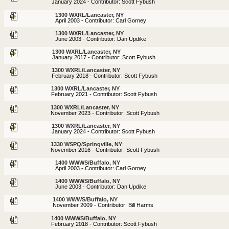
January 2024 - Contributor: Scott Fybush
1300 WXRL/Lancaster, NY
April 2003 - Contributor: Carl Gorney
1300 WXRL/Lancaster, NY
June 2003 - Contributor: Dan Updike
1300 WXRL/Lancaster, NY
January 2017 - Contributor: Scott Fybush
1300 WXRL/Lancaster, NY
February 2018 - Contributor: Scott Fybush
1300 WXRL/Lancaster, NY
February 2021 - Contributor: Scott Fybush
1300 WXRL/Lancaster, NY
November 2023 - Contributor: Scott Fybush
1300 WXRL/Lancaster, NY
January 2024 - Contributor: Scott Fybush
1330 WSPQ/Springville, NY
November 2016 - Contributor: Scott Fybush
1400 WWWS/Buffalo, NY
April 2003 - Contributor: Carl Gorney
1400 WWWS/Buffalo, NY
June 2003 - Contributor: Dan Updike
1400 WWWS/Buffalo, NY
November 2009 - Contributor: Bill Harms
1400 WWWS/Buffalo, NY
February 2018 - Contributor: Scott Fybush