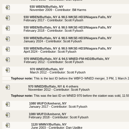
930 WBEN/Buffalo, NY
November 2009 - Contributor: Bill Harms
930 WBEN/Buffalo, NY & 98.5 WKSE-HD3/Niagara Falls, NY
February 2017 - Contributor: Scott Fybush
930 WBEN/Buffalo, NY & 98.5 WKSE-HD3/Niagara Falls, NY
February 2018 - Contributor: Scott Fybush
930 WBEN/Buffalo, NY & 98.5 WKSE-HD3/Niagara Falls, NY
January 2024 - Contributor: Scott Fybush
930 WBEN/Buffalo, NY & 98.5 WKSE-HD3/Niagara Falls, NY
April 2024 - Contributor: Scott Fybush
970 WNED/Buffalo, NY & 94.5 WNED-FM-HD2/Buffalo, NY
February 2012 - Contributor: Scott Fybush
970 WNED/Buffalo, NY
March 2012 - Contributor: Scott Fybush
Tophour note:
This is the last ID before the WBFO-WNED merger, 3 PM, 1 March 
970 WNED/Buffalo, NY & 4 others
November 2012 - Contributor: Scott Fybush
Tophour note:
This was the last ID on WNED 970 before the station was sold, 11:
1080 WUFO/Amherst, NY
January 2017 - Contributor: Scott Fybush
1080 WUFO/Amherst, NY
February 2018 - Contributor: Scott Fybush
1120 WMNY/Buffalo, NY
June 2003 - Contributor: Dan Updike