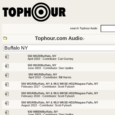
search Tophour Audio
Tophour.com Audio
/
550 WGR/Buffalo, NY
April 2003 - Contributor: Carl Gorney
550 WGR/Buffalo, NY
June 2003 - Contributor: Dan Updike
550 WGR/Buffalo, NY
April 2010 - Contributor: Bill Harms
550 WGR/Buffalo, NY & 98.5 WKSE-HD2/Niagara Falls, NY
February 2017 - Contributor: Scott Fybush
550 WGR/Buffalo, NY & 98.5 WKSE-HD2/Niagara Falls, NY
February 2018 - Contributor: Scott Fybush
550 WGR/Buffalo, NY & 98.5 WKSE-HD2/Niagara Falls, NY
August 2022 - Contributor: Scott Fybush
930 WBEN/Buffalo, NY
June 2003 - Contributor: Dan Updike