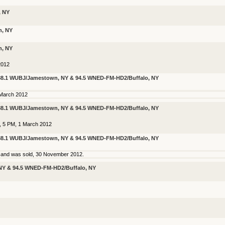
, NY
n, NY
n, NY
2012
 88.1 WUBJ/Jamestown, NY & 94.5 WNED-FM-HD2/Buffalo, NY
 March 2012
 88.1 WUBJ/Jamestown, NY & 94.5 WNED-FM-HD2/Buffalo, NY
r, 5 PM, 1 March 2012
 88.1 WUBJ/Jamestown, NY & 94.5 WNED-FM-HD2/Buffalo, NY
n and was sold, 30 November 2012.
NY & 94.5 WNED-FM-HD2/Buffalo, NY