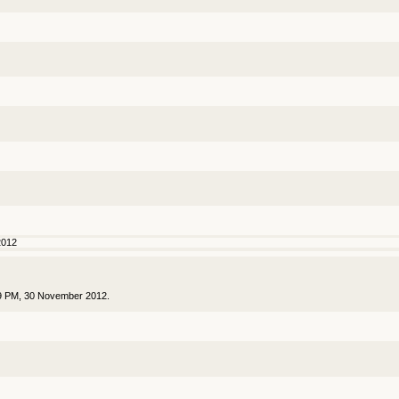
2012
59 PM, 30 November 2012.