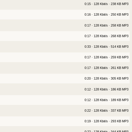
0:15 · 128 Kbit/s · 238 KB MP3
0:16 · 128 Kbit/s · 250 KB MP3
0:17 · 128 Kbit/s · 258 KB MP3
0:17 · 128 Kbit/s · 268 KB MP3
0:33 · 128 Kbit/s · 514 KB MP3
0:17 · 128 Kbit/s · 259 KB MP3
0:17 · 128 Kbit/s · 261 KB MP3
0:20 · 128 Kbit/s · 305 KB MP3
0:12 · 128 Kbit/s · 186 KB MP3
0:12 · 128 Kbit/s · 189 KB MP3
0:22 · 128 Kbit/s · 337 KB MP3
0:19 · 128 Kbit/s · 293 KB MP3
0:22 · 128 Kbit/s · 344 KB MP3