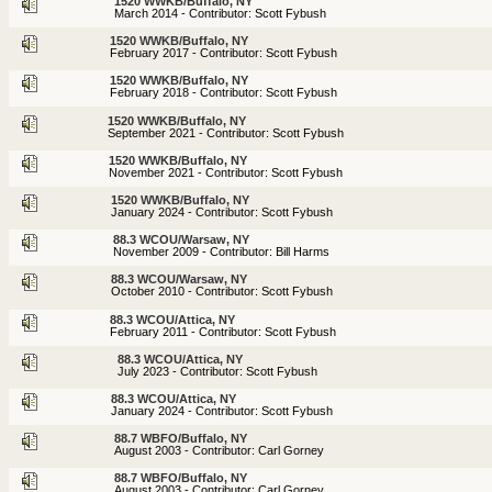
1520 WWKB/Buffalo, NY
March 2014 - Contributor: Scott Fybush
1520 WWKB/Buffalo, NY
February 2017 - Contributor: Scott Fybush
1520 WWKB/Buffalo, NY
February 2018 - Contributor: Scott Fybush
1520 WWKB/Buffalo, NY
September 2021 - Contributor: Scott Fybush
1520 WWKB/Buffalo, NY
November 2021 - Contributor: Scott Fybush
1520 WWKB/Buffalo, NY
January 2024 - Contributor: Scott Fybush
88.3 WCOU/Warsaw, NY
November 2009 - Contributor: Bill Harms
88.3 WCOU/Warsaw, NY
October 2010 - Contributor: Scott Fybush
88.3 WCOU/Attica, NY
February 2011 - Contributor: Scott Fybush
88.3 WCOU/Attica, NY
July 2023 - Contributor: Scott Fybush
88.3 WCOU/Attica, NY
January 2024 - Contributor: Scott Fybush
88.7 WBFO/Buffalo, NY
August 2003 - Contributor: Carl Gorney
88.7 WBFO/Buffalo, NY
August 2003 - Contributor: Carl Gorney