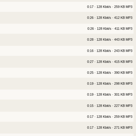
0:17 · 128 Kbit/s · 259 KB MP3
0:26 · 128 Kbit/s · 412 KB MP3
0:26 · 128 Kbit/s · 411 KB MP3
0:28 · 128 Kbit/s · 443 KB MP3
0:16 · 128 Kbit/s · 243 KB MP3
0:27 · 128 Kbit/s · 415 KB MP3
0:25 · 128 Kbit/s · 390 KB MP3
0:19 · 128 Kbit/s · 298 KB MP3
0:19 · 128 Kbit/s · 301 KB MP3
0:15 · 128 Kbit/s · 227 KB MP3
0:17 · 128 Kbit/s · 259 KB MP3
0:17 · 128 Kbit/s · 271 KB MP3