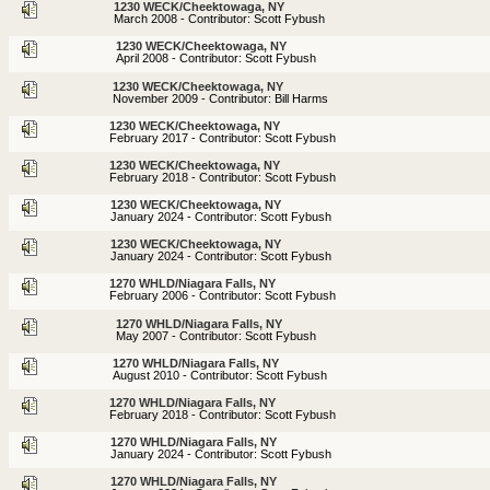
1230 WECK/Cheektowaga, NY
March 2008 - Contributor: Scott Fybush
1230 WECK/Cheektowaga, NY
April 2008 - Contributor: Scott Fybush
1230 WECK/Cheektowaga, NY
November 2009 - Contributor: Bill Harms
1230 WECK/Cheektowaga, NY
February 2017 - Contributor: Scott Fybush
1230 WECK/Cheektowaga, NY
February 2018 - Contributor: Scott Fybush
1230 WECK/Cheektowaga, NY
January 2024 - Contributor: Scott Fybush
1230 WECK/Cheektowaga, NY
January 2024 - Contributor: Scott Fybush
1270 WHLD/Niagara Falls, NY
February 2006 - Contributor: Scott Fybush
1270 WHLD/Niagara Falls, NY
May 2007 - Contributor: Scott Fybush
1270 WHLD/Niagara Falls, NY
August 2010 - Contributor: Scott Fybush
1270 WHLD/Niagara Falls, NY
February 2018 - Contributor: Scott Fybush
1270 WHLD/Niagara Falls, NY
January 2024 - Contributor: Scott Fybush
1270 WHLD/Niagara Falls, NY