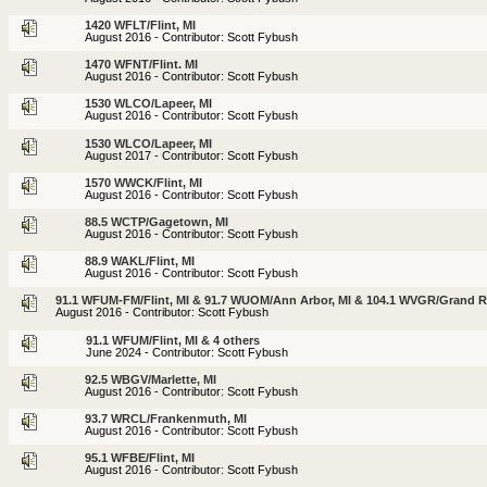
1420 WFLT/Flint, MI
August 2016 - Contributor: Scott Fybush
1470 WFNT/Flint. MI
August 2016 - Contributor: Scott Fybush
1530 WLCO/Lapeer, MI
August 2016 - Contributor: Scott Fybush
1530 WLCO/Lapeer, MI
August 2017 - Contributor: Scott Fybush
1570 WWCK/Flint, MI
August 2016 - Contributor: Scott Fybush
88.5 WCTP/Gagetown, MI
August 2016 - Contributor: Scott Fybush
88.9 WAKL/Flint, MI
August 2016 - Contributor: Scott Fybush
91.1 WFUM-FM/Flint, MI & 91.7 WUOM/Ann Arbor, MI & 104.1 WVGR/Grand R
August 2016 - Contributor: Scott Fybush
91.1 WFUM/Flint, MI & 4 others
June 2024 - Contributor: Scott Fybush
92.5 WBGV/Marlette, MI
August 2016 - Contributor: Scott Fybush
93.7 WRCL/Frankenmuth, MI
August 2016 - Contributor: Scott Fybush
95.1 WFBE/Flint, MI
August 2016 - Contributor: Scott Fybush