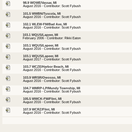
98.9 WOWE/Vassar, MI
August 2016 - Contributor: Scott Fybush
101.5 WWBN/Tuscola, MI
August 2016 - Contributor: Scott Fybush
102.1 WLEW-FM/Bad Axe, MI
August 2016 - Contributor: Scott Fybush
103.1 WQUS/Lapeer, MI
February 2006 - Contributor: Rikki Eaton
103.1 WQUS/Lapeer, MI
August 2016 - Contributor: Scott Fybush
103.1 WQUS/Lapeer, MI
August 2017 - Contributor: Scott Fybush
103.7 WCZE/Harbor Beach, MI
August 2016 - Contributor: Scott Fybush
103.9 WRSR/Owosso, MI
August 2016 - Contributor: Scott Fybush
104.7 WMRP-LP/Mundy Township, MI
August 2016 - Contributor: Scott Fybush
105.5 WWCK-FM/Flint, MI
August 2016 - Contributor: Scott Fybush
107.9 WCRZ/Flint, MI
August 2016 - Contributor: Scott Fybush