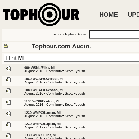
HOME
UP
search Tophour Audio
Tophour.com Audio
/
600 WSNL/Flint, MI
August 2016 - Contributor: Scott Fybush
1080 WOAP/Owosso, MI
August 2016 - Contributor: Scott Fybush
1080 WOAP/Owosso, MI
August 2016 - Contributor: Scott Fybush
1160 WCXI/Fenton, MI
August 2016 - Contributor: Scott Fybush
1230 WMPC/Lapeer, MI
August 2016 - Contributor: Scott Fybush
1230 WMPC/Lapeer, MI
August 2017 - Contributor: Scott Fybush
1330 WTRX/Flint, MI
August 2016 - Contributor: Scott Fybush