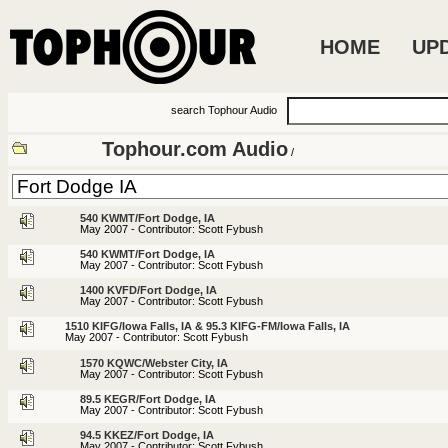
HOME
UP
search Tophour Audio
Tophour.com Audio
/
540 KWMT/Fort Dodge, IA
May 2007 - Contributor: Scott Fybush
540 KWMT/Fort Dodge, IA
May 2007 - Contributor: Scott Fybush
1400 KVFD/Fort Dodge, IA
May 2007 - Contributor: Scott Fybush
1510 KIFG/Iowa Falls, IA & 95.3 KIFG-FM/Iowa Falls, IA
May 2007 - Contributor: Scott Fybush
1570 KQWC/Webster City, IA
May 2007 - Contributor: Scott Fybush
89.5 KEGR/Fort Dodge, IA
May 2007 - Contributor: Scott Fybush
94.5 KKEZ/Fort Dodge, IA
May 2007 - Contributor: Scott Fybush