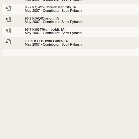
95.7 KQWC-FM/Webster City, IA
May 2007 - Contributor: Scott Fybush
96.9 KIAQ/Clarion, IA
May 2007 - Contributor: Scott Fybush
97.7 KHBT/Humboldt, IA
May 2007 - Contributor: Scott Fybush
105.9 KTLB/Twin Lakes, IA
May 2007 - Contributor: Scott Fybush