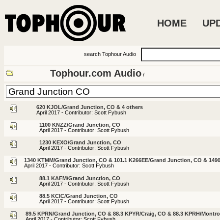
HOME
UP
search Tophour Audio
Tophour.com Audio
/
620 KJOL/Grand Junction, CO & 4 others
April 2017 - Contributor: Scott Fybush
1100 KNZZ/Grand Junction, CO
April 2017 - Contributor: Scott Fybush
1230 KEXO/Grand Junction, CO
April 2017 - Contributor: Scott Fybush
1340 KTMM/Grand Junction, CO & 101.1 K266EE/Grand Junction, CO & 1490
April 2017 - Contributor: Scott Fybush
88.1 KAFM/Grand Junction, CO
April 2017 - Contributor: Scott Fybush
88.5 KCIC/Grand Junction, CO
April 2017 - Contributor: Scott Fybush
89.5 KPRN/Grand Junction, CO & 88.3 KPYR/Craig, CO & 88.3 KPRH/Montr
April 2017 - Contributor: Scott Fybush