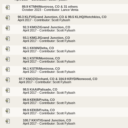
89.9 KTMH/Montrose, CO & 31 others
October 2023 - Contributor: Lance Venta
90.3 KLFV/Grand Junction, CO & 99.5 KLHQ/Hotchkiss, CO
April 2017 - Contributor: Scott Fybush
92.3 KMOZ/Grand Junction, CO
April 2017 - Contributor: Scott Fybush
93.1 KMGJ/Grand Junction, CO
April 2017 - Contributor: Scott Fybush
95.1 KKNN/Delta, CO
April 2017 - Contributor: Scott Fybush
96.1 KSTR/Montrose, CO
April 2017 - Contributor: Scott Fybush
96.1 KSTR/Montrose, CO
April 2017 - Contributor: Scott Fybush
97.7 KNOZ/Orchard, CO & 104.9 KRYD/Norwood, CO
April 2017 - Contributor: Scott Fybush
98.5 KAAI/Palisade, CO
April 2017 - Contributor: Scott Fybush
99.9 KEKB/Fruita, CO
April 2017 - Contributor: Scott Fybush
99.9 KEKB/Fruita, CO
April 2017 - Contributor: Scott Fybush
100.7 KKVT/Grand Junction, CO
April 2017 - Contributor: Scott Fybush