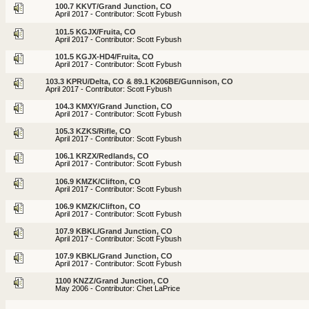
100.7 KKVT/Grand Junction, CO
April 2017 - Contributor: Scott Fybush
101.5 KGJX/Fruita, CO
April 2017 - Contributor: Scott Fybush
101.5 KGJX-HD4/Fruita, CO
April 2017 - Contributor: Scott Fybush
103.3 KPRU/Delta, CO & 89.1 K206BE/Gunnison, CO
April 2017 - Contributor: Scott Fybush
104.3 KMXY/Grand Junction, CO
April 2017 - Contributor: Scott Fybush
105.3 KZKS/Rifle, CO
April 2017 - Contributor: Scott Fybush
106.1 KRZX/Redlands, CO
April 2017 - Contributor: Scott Fybush
106.9 KMZK/Clifton, CO
April 2017 - Contributor: Scott Fybush
106.9 KMZK/Clifton, CO
April 2017 - Contributor: Scott Fybush
107.9 KBKL/Grand Junction, CO
April 2017 - Contributor: Scott Fybush
107.9 KBKL/Grand Junction, CO
April 2017 - Contributor: Scott Fybush
1100 KNZZ/Grand Junction, CO
May 2006 - Contributor: Chet LaPrice