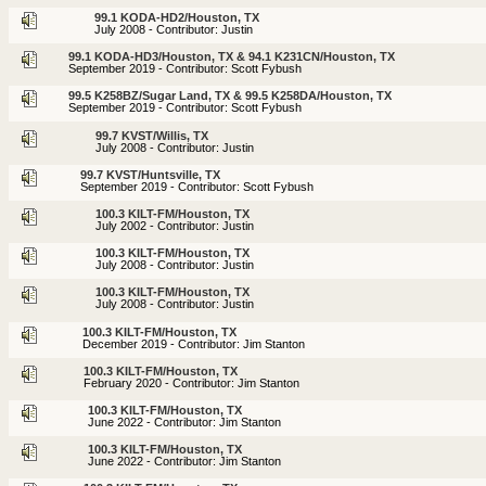
99.1 KODA-HD2/Houston, TX
July 2008 - Contributor: Justin
99.1 KODA-HD3/Houston, TX & 94.1 K231CN/Houston, TX
September 2019 - Contributor: Scott Fybush
99.5 K258BZ/Sugar Land, TX & 99.5 K258DA/Houston, TX
September 2019 - Contributor: Scott Fybush
99.7 KVST/Willis, TX
July 2008 - Contributor: Justin
99.7 KVST/Huntsville, TX
September 2019 - Contributor: Scott Fybush
100.3 KILT-FM/Houston, TX
July 2002 - Contributor: Justin
100.3 KILT-FM/Houston, TX
July 2008 - Contributor: Justin
100.3 KILT-FM/Houston, TX
July 2008 - Contributor: Justin
100.3 KILT-FM/Houston, TX
December 2019 - Contributor: Jim Stanton
100.3 KILT-FM/Houston, TX
February 2020 - Contributor: Jim Stanton
100.3 KILT-FM/Houston, TX
June 2022 - Contributor: Jim Stanton
100.3 KILT-FM/Houston, TX
June 2022 - Contributor: Jim Stanton