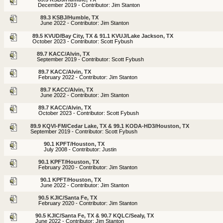
December 2019 - Contributor: Jim Stanton
89.3 KSBJ/Humble, TX
June 2022 - Contributor: Jim Stanton
89.5 KVUD/Bay City, TX & 91.1 KVUJ/Lake Jackson, TX
October 2023 - Contributor: Scott Fybush
89.7 KACC/Alvin, TX
September 2019 - Contributor: Scott Fybush
89.7 KACC/Alvin, TX
February 2022 - Contributor: Jim Stanton
89.7 KACC/Alvin, TX
June 2022 - Contributor: Jim Stanton
89.7 KACC/Alvin, TX
October 2023 - Contributor: Scott Fybush
89.9 KQVI-FM/Cedar Lake, TX & 99.1 KODA-HD3/Houston, TX
September 2019 - Contributor: Scott Fybush
90.1 KPFT/Houston, TX
July 2008 - Contributor: Justin
90.1 KPFT/Houston, TX
February 2020 - Contributor: Jim Stanton
90.1 KPFT/Houston, TX
June 2022 - Contributor: Jim Stanton
90.5 KJIC/Santa Fe, TX
February 2020 - Contributor: Jim Stanton
90.5 KJIC/Santa Fe, TX & 90.7 KQLC/Sealy, TX
June 2022 - Contributor: Jim Stanton