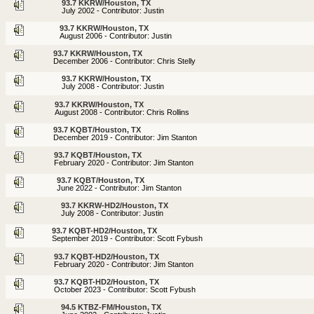
93.7 KKRW/Houston, TX
July 2002 - Contributor: Justin
93.7 KKRW/Houston, TX
August 2006 - Contributor: Justin
93.7 KKRW/Houston, TX
December 2006 - Contributor: Chris Stelly
93.7 KKRW/Houston, TX
July 2008 - Contributor: Justin
93.7 KKRW/Houston, TX
August 2008 - Contributor: Chris Rollins
93.7 KQBT/Houston, TX
December 2019 - Contributor: Jim Stanton
93.7 KQBT/Houston, TX
February 2020 - Contributor: Jim Stanton
93.7 KQBT/Houston, TX
June 2022 - Contributor: Jim Stanton
93.7 KKRW-HD2/Houston, TX
July 2008 - Contributor: Justin
93.7 KQBT-HD2/Houston, TX
September 2019 - Contributor: Scott Fybush
93.7 KQBT-HD2/Houston, TX
February 2020 - Contributor: Jim Stanton
93.7 KQBT-HD2/Houston, TX
October 2023 - Contributor: Scott Fybush
94.5 KTBZ-FM/Houston, TX