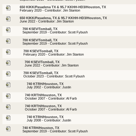
650 KIKK/Pasadena TX & 95.7 KKHH-HD3/Houston, TX
February 2020 - Contributor: Jim Stanton
650 KIKK/Pasadena, TX & 95.7 KKHH-HD3/Houston, TX
June 2022 - Contributor: Jim Stanton
700 KSEV/Tomball, TX
September 2019 - Contributor: Scott Fybush
700 KSEV/Tomball, TX
September 2019 - Contributor: Scott Fybush
700 KSEV/Tomball, TX
February 2020 - Contributor: Jim Stanton
700 KSEV/Tomball, TX
June 2022 - Contributor: Jim Stanton
700 KSEV/Tomball, TX
October 2023 - Contributor: Scott Fybush
740 KTRH/Houston, TX
July 2002 - Contributor: Justin
740 KRTH/Houston, TX
October 2007 - Contributor: Al Farb
740 KRTH/Houston, TX
October 2007 - Contributor: Al Farb
740 KTRH/Houston, TX
July 2008 - Contributor: Justin
740 KTRH/Houston, TX
September 2019 - Contributor: Scott Fybush