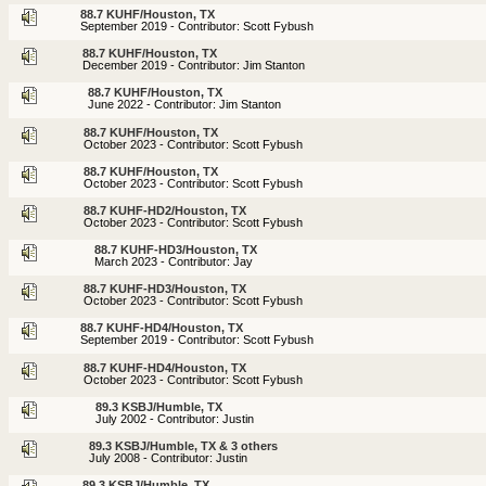
88.7 KUHF/Houston, TX
September 2019 - Contributor: Scott Fybush
88.7 KUHF/Houston, TX
December 2019 - Contributor: Jim Stanton
88.7 KUHF/Houston, TX
June 2022 - Contributor: Jim Stanton
88.7 KUHF/Houston, TX
October 2023 - Contributor: Scott Fybush
88.7 KUHF/Houston, TX
October 2023 - Contributor: Scott Fybush
88.7 KUHF-HD2/Houston, TX
October 2023 - Contributor: Scott Fybush
88.7 KUHF-HD3/Houston, TX
March 2023 - Contributor: Jay
88.7 KUHF-HD3/Houston, TX
October 2023 - Contributor: Scott Fybush
88.7 KUHF-HD4/Houston, TX
September 2019 - Contributor: Scott Fybush
88.7 KUHF-HD4/Houston, TX
October 2023 - Contributor: Scott Fybush
89.3 KSBJ/Humble, TX
July 2002 - Contributor: Justin
89.3 KSBJ/Humble, TX & 3 others
July 2008 - Contributor: Justin
89.3 KSBJ/Humble, TX