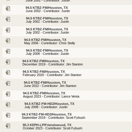
June 2002 - Contributor: Justin
94.5 KTBZ-FM/Houston, TX
June 2002 - Contributor: Justin
94.5 KTBZ-FM/Houston, TX
July 2002 - Contributor: Justin
94.5 KTBZ-FM/Houston, TX
July 2002 - Contributor: Justin
94.5 KTBZ-FM/Houston, TX
May 2006 - Contributor: Chris Stelly
94.5 KTBZ-FM/Houston, TX
July 2008 - Contributor: Justin
94.5 KTBZ-FM/Houston, TX
December 2019 - Contributor: Jim Stanton
94.5 KTBZ-FM/Houston, TX
February 2020 - Contributor: Jim Stanton
94.5 KTBZ-FM/Houston, TX
June 2022 - Contributor: Jim Stanton
94.5 KTBZ-FM/Houston, TX
August 2023 - Contributor: Lance Venta
94.5 KTBZ-FM-HD2/Houston, TX
July 2008 - Contributor: Justin
94.3 KTBZ-FM-HD3/Houston, TX
September 2019 - Contributor: Scott Fybush
95.3 KEPH-LP/Friendswood, TX
October 2023 - Contributor: Scott Fybush