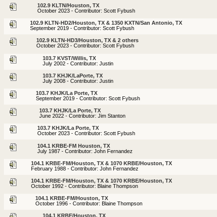
102.9 KLTN/Houston, TX
October 2023 - Contributor: Scott Fybush
102.9 KLTN-HD2/Houston, TX & 1350 KXTN/San Antonio, TX
September 2019 - Contributor: Scott Fybush
102.9 KLTN-HD3/Houston, TX & 2 others
October 2023 - Contributor: Scott Fybush
103.7 KVST/Willis, TX
July 2002 - Contributor: Justin
103.7 KHJK/LaPorte, TX
July 2008 - Contributor: Justin
103.7 KHJK/La Porte, TX
September 2019 - Contributor: Scott Fybush
103.7 KHJK/La Porte, TX
June 2022 - Contributor: Jim Stanton
103.7 KHJK/La Porte, TX
October 2023 - Contributor: Scott Fybush
104.1 KRBE-FM Houston, TX
July 1987 - Contributor: John Fernandez
104.1 KRBE-FM/Houston, TX & 1070 KRBE/Houston, TX
February 1988 - Contributor: John Fernandez
104.1 KRBE-FM/Houston, TX & 1070 KRBE/Houston, TX
October 1992 - Contributor: Blaine Thompson
104.1 KRBE-FM/Houston, TX
October 1996 - Contributor: Blaine Thompson
104.1 KRBE/Houston, TX