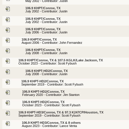
May 2002 - Contributor: Justin
106.9 KHPT/Conroe, TX
July 2002 - Contributor: Justin
106.9 KHPT/Conroe, TX
July 2002 - Contributor: Justin
106.9 KHPT/Conroe, TX
July 2006 - Contributor: Justin
106.9 KHPT/Conroe, TX
August 2006 - Contributor: John Fernandez
106.9 KHPT/Conroe, TX
July 2008 - Contributor: Justin
106.9 KHPT/Conroe, TX & 107.5 KGLK/Lake Jackson, TX
October 2023 - Contributor: Scott Fybush
106.9 KHPT-HD2/Conroe, TX
July 2008 - Contributor: Justin
106.9 KHPT-HD2/Conroe, TX
September 2019 - Contributor: Scott Fybush
106.9 KHPT-HD2/Conroe, TX
February 2020 - Contributor: Jim Stanton
106.9 KHPT-HD2/Conroe, TX
October 2023 - Contributor: Scott Fybush
106.9 KHPT-HD3/Conroe, TX & 97.3 K247CP/Houston, TX
September 2019 - Contributor: Scott Fybush
106.9 KHPT-HD3/Conroe, TX & 8 others
August 2023 - Contributor: Lance Venta