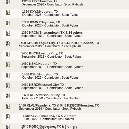
1320 KXYZ/Houston, TX
December 2020 - Contributor: Scott Fybush
1320 KXYZ/Houston, TX
October 2023 - Contributor: Scott Fybush
1360 KWWJ/Baytown, TX
October 2023 - Contributor: Scott Fybush
1380 KRCM/Shenandoah, TX & 14 others
September 2019 - Contributor: Scott Fybush
1400 KHCB/League City, TX & 93.1 KHCU/Concan, TX
September 2019 - Contributor: Scott Fybush
1400 KHCB/League City, TX
September 2019 - Contributor: Scott Fybush
1430 KSHJ/Houston, TX
September 2019 - Contributor: Scott Fybush
1430 KSHJ/Houston, TX
October 2023 - Contributor: Scott Fybush
1460 KBRZ/Missouri City, TX
September 2019 - Contributor: Scott Fybush
1460 KBRZ/Missouri City, TX
February 2020 - Contributor: Jim Stanton
1480 KLVL/Pasadena, TX & 94.5 K235CS/Houston, TX
September 2019 - Contributor: Scott Fybush
1480 KLVL/Pasadena, TX & 2 others
June 2022 - Contributor: Jim Stanton
1540 KGBC/Galveston, TX & 3 others