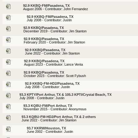
92.9 KKBQ-FM/Pasadena, TX
August 2006 - Contributor: John Fernandez
92.9 KKBQ-FM/Pasadena, TX
July 2008 - Contributor: Justin
92.9 KKBQ/Pasadena, TX
December 2019 - Contributor: Jim Stanton
92.9 KKBQ/Pasadena, TX
February 2020 - Contributor: Jim Stanton
92.9 KKBQ/Pasadena, TX
June 2022 - Contributor: Jim Stanton
92.9 KKBQ/Pasadena, TX
August 2023 - Contributor: Lance Venta
92.9 KKBQ/Pasadena, TX
October 2023 - Contributor: Scott Fybush
92.9 KKBQ-FM-HD2/Pasadena, TX
July 2008 - Contributor: Justin
93.3 KPTY/Port Arthur, TX & 105.3 KPTI/Crystal Beach, TX
July 2008 - Contributor: Justin
93.3 KQBU-FM/Port Arthur, TX
November 2015 - Contributor: Anonymous
93.3 KQBU-FM-HD2/Port Arthur, TX & 2 others
June 2022 - Contributor: Jim Stanton
93.7 KKRW/Houston, TX
June 2002 - Contributor: Justin