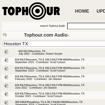
HOME
UP
search Tophour Audio
Tophour.com Audio
/
610 KILT/Houston, TX
July 2002 - Contributor: Robert Snyder
610 KILT/Houston, TX & 100.3 KILT-FM-HD2/Houston, TX
September 2019 - Contributor: Scott Fybush
610 KILT/Houston, TX & 100.3 KILT-FM-HD2/Houston, TX
September 2019 - Contributor: Scott Fybush
610 KILT/Houston, TX & 100.3 KILT-FM-HD2/Houston, TX
February 2020 - Contributor: Jim Stanton
610 KILT/Houston, TX & 100.3 KILT-FM-HD2/Houston, TX
June 2022 - Contributor: Jim Stanton
610 KILT/Houston, TX & 100.3 KILT-FM-HD2/Houston, TX
October 2023 - Contributor: Scott Fybush
650 KIKK/Pasadena, TX & 95.7 KKHH-HD3/Houston, TX
September 2019 - Contributor: Scott Fybush