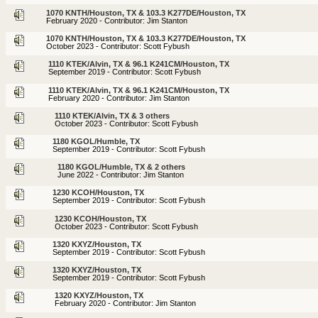
1070 KNTH/Houston, TX & 103.3 K277DE/Houston, TX
February 2020 - Contributor: Jim Stanton
1070 KNTH/Houston, TX & 103.3 K277DE/Houston, TX
October 2023 - Contributor: Scott Fybush
1110 KTEK/Alvin, TX & 96.1 K241CM/Houston, TX
September 2019 - Contributor: Scott Fybush
1110 KTEK/Alvin, TX & 96.1 K241CM/Houston, TX
February 2020 - Contributor: Jim Stanton
1110 KTEK/Alvin, TX & 3 others
October 2023 - Contributor: Scott Fybush
1180 KGOL/Humble, TX
September 2019 - Contributor: Scott Fybush
1180 KGOL/Humble, TX & 2 others
June 2022 - Contributor: Jim Stanton
1230 KCOH/Houston, TX
September 2019 - Contributor: Scott Fybush
1230 KCOH/Houston, TX
October 2023 - Contributor: Scott Fybush
1320 KXYZ/Houston, TX
September 2019 - Contributor: Scott Fybush
1320 KXYZ/Houston, TX
September 2019 - Contributor: Scott Fybush
1320 KXYZ/Houston, TX
February 2020 - Contributor: Jim Stanton