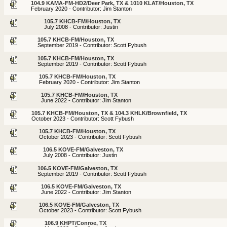
104.9 KAMA-FM-HD2/Deer Park, TX & 1010 KLAT/Houston, TX
February 2020 - Contributor: Jim Stanton
105.7 KHCB-FM/Houston, TX
July 2008 - Contributor: Justin
105.7 KHCB-FM/Houston, TX
September 2019 - Contributor: Scott Fybush
105.7 KHCB-FM/Houston, TX
September 2019 - Contributor: Scott Fybush
105.7 KHCB-FM/Houston, TX
February 2020 - Contributor: Jim Stanton
105.7 KHCB-FM/Houston, TX
June 2022 - Contributor: Jim Stanton
105.7 KHCB-FM/Houston, TX & 104.3 KHLK/Brownfield, TX
October 2023 - Contributor: Scott Fybush
105.7 KHCB-FM/Houston, TX
October 2023 - Contributor: Scott Fybush
106.5 KOVE-FM/Galveston, TX
July 2008 - Contributor: Justin
106.5 KOVE-FM/Galveston, TX
September 2019 - Contributor: Scott Fybush
106.5 KOVE-FM/Galveston, TX
June 2022 - Contributor: Jim Stanton
106.5 KOVE-FM/Galveston, TX
October 2023 - Contributor: Scott Fybush
106.9 KHPT/Conroe, TX