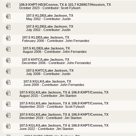
106.9 KHPT-HD3/Conroe, TX & 101.7 K269GT/Houston, TX
October 2023 - Contributor: Scott Fybush
107.5 KLDE/Lake Jackson, TX
May 2002 - Contributor: Justin
107.5 KLDE/Lake Jackson, TX
July 2002 - Contributor: Justin
107.5 KLDE/Lake Jackson, TX
February 2006 - Contributor: John Fernandez
107.5 KLDE/Lake Jackson, TX
August 2006 - Contributor: John Fernandez
107.5 KHTC/Lake Jackson, TX
December 2006 - Contributor: John Fernandez
107.5 KHTC/Lake Jackson, TX
July 2008 - Contributor: Justin
107.5 KGLK/Lake Jackson, TX
June 2009 - Contributor: John Fernandez
107.5 KGLK/Lake Jackson, TX & 106.9 KHPT/Conroe, TX
August 2015 - Contributor: Jim Stanton
107.5 KGLK/Lake Jackson, TX & 106.9 KHPT/Conroe, TX
September 2019 - Contributor: Scott Fybush
107.5 KGLK/Lake Jackson, TX & 106.9 KHPT/Conroe, TX
December 2019 - Contributor: Jim Stanton
107.5 KGLK/Lake Jackson, TX & 106.9 KHPT/Conroe, TX
June 2022 - Contributor: Jim Stanton