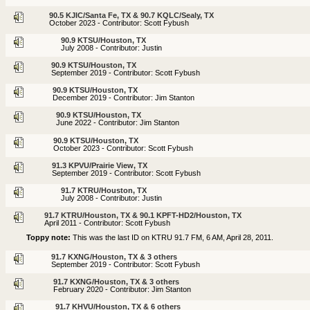
90.5 KJIC/Santa Fe, TX & 90.7 KQLC/Sealy, TX
October 2023 - Contributor: Scott Fybush
90.9 KTSU/Houston, TX
July 2008 - Contributor: Justin
90.9 KTSU/Houston, TX
September 2019 - Contributor: Scott Fybush
90.9 KTSU/Houston, TX
December 2019 - Contributor: Jim Stanton
90.9 KTSU/Houston, TX
June 2022 - Contributor: Jim Stanton
90.9 KTSU/Houston, TX
October 2023 - Contributor: Scott Fybush
91.3 KPVU/Prairie View, TX
September 2019 - Contributor: Scott Fybush
91.7 KTRU/Houston, TX
July 2008 - Contributor: Justin
91.7 KTRU/Houston, TX & 90.1 KPFT-HD2/Houston, TX
April 2011 - Contributor: Scott Fybush
Toppy note:
This was the last ID on KTRU 91.7 FM, 6 AM, April 28, 2011.
91.7 KXNG/Houston, TX & 3 others
September 2019 - Contributor: Scott Fybush
91.7 KXNG/Houston, TX & 3 others
February 2020 - Contributor: Jim Stanton
91.7 KHVU/Houston, TX & 6 others