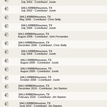
July 2002 - Contributor: Justin
104.1 KRBE/Houston, TX
July 2002 - Contributor: Justin
104.1 KRBE/Houston, TX
May 2006 - Contributor: Chris Stelly
104.1 KRBE/Houston, TX
July 2006 - Contributor: Justin
104.1 KRBE/Houston, TX
August 2006 - Contributor: John Fernandez
104.1 KRBE/Houston, TX
December 2006 - Contributor: Chris Stelly
104.1 KRBE/Houston, TX
July 2008 - Contributor: Justin
104.1 KRBE/Houston, TX
August 2008 - Contributor: Justin
104.1 KRBE/Houston, TX
August 2008 - Contributor: Justin
104.1 KRBE/Houston, TX
October 2008 - Contributor: Justin
104.1 KRBE/Houston, TX
December 2019 - Contributor: Jim Stanton
104.1 KRBE/Houston, TX
February 2020 - Contributor: Jim Stanton
104.1 KRBE/Houston, TX
June 2022 - Contributor: Jim Stanton