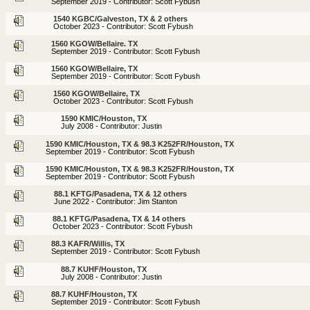
September 2019 - Contributor: Scott Fybush
1540 KGBC/Galveston, TX & 2 others
October 2023 - Contributor: Scott Fybush
1560 KGOW/Bellaire. TX
September 2019 - Contributor: Scott Fybush
1560 KGOW/Bellaire, TX
September 2019 - Contributor: Scott Fybush
1560 KGOW/Bellaire, TX
October 2023 - Contributor: Scott Fybush
1590 KMIC/Houston, TX
July 2008 - Contributor: Justin
1590 KMIC/Houston, TX & 98.3 K252FR/Houston, TX
September 2019 - Contributor: Scott Fybush
1590 KMIC/Houston, TX & 98.3 K252FR/Houston, TX
September 2019 - Contributor: Scott Fybush
88.1 KFTG/Pasadena, TX & 12 others
June 2022 - Contributor: Jim Stanton
88.1 KFTG/Pasadena, TX & 14 others
October 2023 - Contributor: Scott Fybush
88.3 KAFR/Willis, TX
September 2019 - Contributor: Scott Fybush
88.7 KUHF/Houston, TX
July 2008 - Contributor: Justin
88.7 KUHF/Houston, TX
September 2019 - Contributor: Scott Fybush