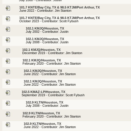
101.7 KNTE/Bay City, TX & 98.5 KTJM/Port Arthur, TX
June 2022 - Contributor: Jim Stanton
101.7 KNTE/Bay City, TX & 98.5 KTJM/Port Arthur, TX
October 2023 - Contributor: Scott Fybush
102.1 KMJQ/Houston, TX
July 2002 - Contributor: Justin
102.1 KMJQ/Houston, TX
July 2008 - Contributor: Justin
102.1 KMJQ/Houston, TX
December 2019 - Contributor: Jim Stanton
102.1 KMJQ/Houston, TX
February 2020 - Contributor: Jim Stanton
102.1 KMJQ/Houston, TX
June 2022 - Contributor: Jim Stanton
102.1 KMJQ/Houston, TX
June 2022 - Contributor: Jim Stanton
102.5 KMAZ-LP/Houston, TX
September 2019 - Contributor: Scott Fybush
102.9 KLTN/Houston, TX
July 2008 - Contributor: Justin
102.9 KLTN/Houston, TX
February 2020 - Contributor: Jim Stanton
102.9 KLTN/Houston, TX
June 2022 - Contributor: Jim Stanton