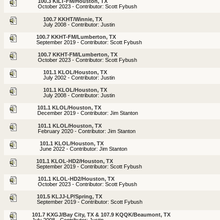
100.3 KILT-FM/Houston, TX
October 2023 - Contributor: Scott Fybush
100.7 KKHT/Winnie, TX
July 2008 - Contributor: Justin
100.7 KKHT-FM/Lumberton, TX
September 2019 - Contributor: Scott Fybush
100.7 KKHT-FM/Lumberton, TX
October 2023 - Contributor: Scott Fybush
101.1 KLOL/Houston, TX
July 2002 - Contributor: Justin
101.1 KLOL/Houston, TX
July 2008 - Contributor: Justin
101.1 KLOL/Houston, TX
December 2019 - Contributor: Jim Stanton
101.1 KLOL/Houston, TX
February 2020 - Contributor: Jim Stanton
101.1 KLOL/Houston, TX
June 2022 - Contributor: Jim Stanton
101.1 KLOL-HD2/Houston, TX
September 2019 - Contributor: Scott Fybush
101.1 KLOL-HD2/Houston, TX
October 2023 - Contributor: Scott Fybush
101.5 KLJJ-LP/Spring, TX
September 2019 - Contributor: Scott Fybush
101.7 KXGJ/Bay City, TX & 107.9 KQQK/Beaumont, TX
July 2008 - Contributor: Justin