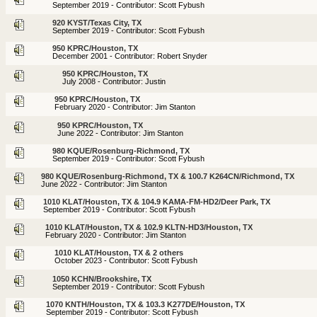
September 2019 - Contributor: Scott Fybush
920 KYST/Texas City, TX
September 2019 - Contributor: Scott Fybush
950 KPRC/Houston, TX
December 2001 - Contributor: Robert Snyder
950 KPRC/Houston, TX
July 2008 - Contributor: Justin
950 KPRC/Houston, TX
February 2020 - Contributor: Jim Stanton
950 KPRC/Houston, TX
June 2022 - Contributor: Jim Stanton
980 KQUE/Rosenburg-Richmond, TX
September 2019 - Contributor: Scott Fybush
980 KQUE/Rosenburg-Richmond, TX & 100.7 K264CN/Richmond, TX
June 2022 - Contributor: Jim Stanton
1010 KLAT/Houston, TX & 104.9 KAMA-FM-HD2/Deer Park, TX
September 2019 - Contributor: Scott Fybush
1010 KLAT/Houston, TX & 102.9 KLTN-HD3/Houston, TX
February 2020 - Contributor: Jim Stanton
1010 KLAT/Houston, TX & 2 others
October 2023 - Contributor: Scott Fybush
1050 KCHN/Brookshire, TX
September 2019 - Contributor: Scott Fybush
1070 KNTH/Houston, TX & 103.3 K277DE/Houston, TX
September 2019 - Contributor: Scott Fybush