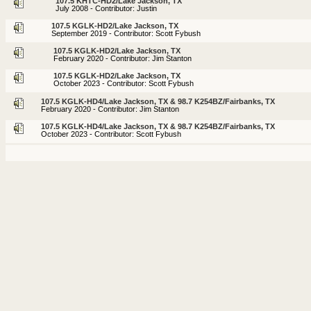
107.5 KHTC-HD2/Lake Jackson, TX
July 2008 - Contributor: Justin
107.5 KGLK-HD2/Lake Jackson, TX
September 2019 - Contributor: Scott Fybush
107.5 KGLK-HD2/Lake Jackson, TX
February 2020 - Contributor: Jim Stanton
107.5 KGLK-HD2/Lake Jackson, TX
October 2023 - Contributor: Scott Fybush
107.5 KGLK-HD4/Lake Jackson, TX & 98.7 K254BZ/Fairbanks, TX
February 2020 - Contributor: Jim Stanton
107.5 KGLK-HD4/Lake Jackson, TX & 98.7 K254BZ/Fairbanks, TX
October 2023 - Contributor: Scott Fybush