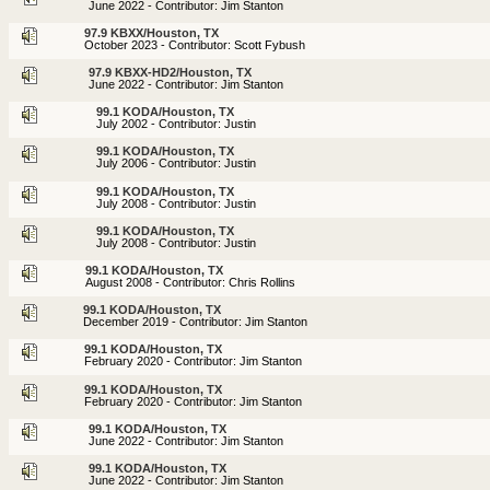
June 2022 - Contributor: Jim Stanton
97.9 KBXX/Houston, TX
October 2023 - Contributor: Scott Fybush
97.9 KBXX-HD2/Houston, TX
June 2022 - Contributor: Jim Stanton
99.1 KODA/Houston, TX
July 2002 - Contributor: Justin
99.1 KODA/Houston, TX
July 2006 - Contributor: Justin
99.1 KODA/Houston, TX
July 2008 - Contributor: Justin
99.1 KODA/Houston, TX
July 2008 - Contributor: Justin
99.1 KODA/Houston, TX
August 2008 - Contributor: Chris Rollins
99.1 KODA/Houston, TX
December 2019 - Contributor: Jim Stanton
99.1 KODA/Houston, TX
February 2020 - Contributor: Jim Stanton
99.1 KODA/Houston, TX
February 2020 - Contributor: Jim Stanton
99.1 KODA/Houston, TX
June 2022 - Contributor: Jim Stanton
99.1 KODA/Houston, TX
June 2022 - Contributor: Jim Stanton