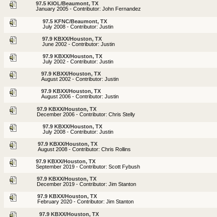
97.5 KIOL/Beaumont, TX
January 2005 - Contributor: John Fernandez
97.5 KFNC/Beaumont, TX
July 2008 - Contributor: Justin
97.9 KBXX/Houston, TX
June 2002 - Contributor: Justin
97.9 KBXX/Houston, TX
July 2002 - Contributor: Justin
97.9 KBXX/Houston, TX
August 2002 - Contributor: Justin
97.9 KBXX/Houston, TX
August 2006 - Contributor: Justin
97.9 KBXX/Houston, TX
December 2006 - Contributor: Chris Stelly
97.9 KBXX/Houston, TX
July 2008 - Contributor: Justin
97.9 KBXX/Houston, TX
August 2008 - Contributor: Chris Rollins
97.9 KBXX/Houston, TX
September 2019 - Contributor: Scott Fybush
97.9 KBXX/Houston, TX
December 2019 - Contributor: Jim Stanton
97.9 KBXX/Houston, TX
February 2020 - Contributor: Jim Stanton
97.9 KBXX/Houston, TX