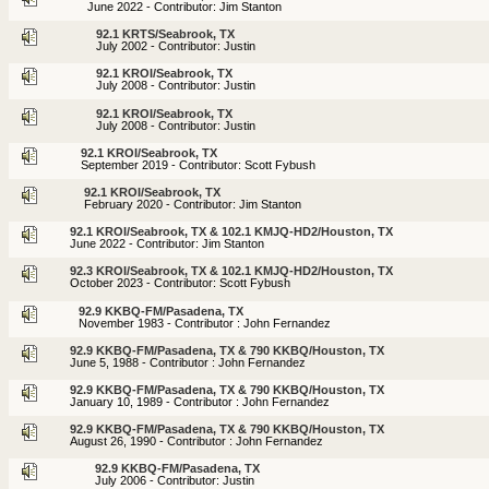
June 2022 - Contributor: Jim Stanton
92.1 KRTS/Seabrook, TX
July 2002 - Contributor: Justin
92.1 KROI/Seabrook, TX
July 2008 - Contributor: Justin
92.1 KROI/Seabrook, TX
July 2008 - Contributor: Justin
92.1 KROI/Seabrook, TX
September 2019 - Contributor: Scott Fybush
92.1 KROI/Seabrook, TX
February 2020 - Contributor: Jim Stanton
92.1 KROI/Seabrook, TX & 102.1 KMJQ-HD2/Houston, TX
June 2022 - Contributor: Jim Stanton
92.3 KROI/Seabrook, TX & 102.1 KMJQ-HD2/Houston, TX
October 2023 - Contributor: Scott Fybush
92.9 KKBQ-FM/Pasadena, TX
November 1983 - Contributor : John Fernandez
92.9 KKBQ-FM/Pasadena, TX & 790 KKBQ/Houston, TX
June 5, 1988 - Contributor : John Fernandez
92.9 KKBQ-FM/Pasadena, TX & 790 KKBQ/Houston, TX
January 10, 1989 - Contributor : John Fernandez
92.9 KKBQ-FM/Pasadena, TX & 790 KKBQ/Houston, TX
August 26, 1990 - Contributor : John Fernandez
92.9 KKBQ-FM/Pasadena, TX
July 2006 - Contributor: Justin