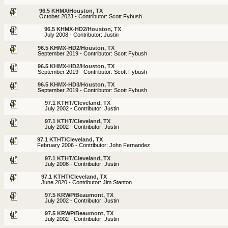
96.5 KHMX/Houston, TX
October 2023 - Contributor: Scott Fybush
96.5 KHMX-HD2/Houston, TX
July 2008 - Contributor: Justin
96.5 KHMX-HD2/Houston, TX
September 2019 - Contributor: Scott Fybush
96.5 KHMX-HD2/Houston, TX
September 2019 - Contributor: Scott Fybush
96.5 KHMX-HD3/Houston, TX
September 2019 - Contributor: Scott Fybush
97.1 KTHT/Cleveland, TX
July 2002 - Contributor: Justin
97.1 KTHT/Cleveland, TX
July 2002 - Contributor: Justin
97.1 KTHT/Cleveland, TX
February 2006 - Contributor: John Fernandez
97.1 KTHT/Cleveland, TX
July 2008 - Contributor: Justin
97.1 KTHT/Cleveland, TX
June 2020 - Contributor: Jim Stanton
97.5 KRWP/Beaumont, TX
July 2002 - Contributor: Justin
97.5 KRWP/Beaumont, TX
July 2002 - Contributor: Justin