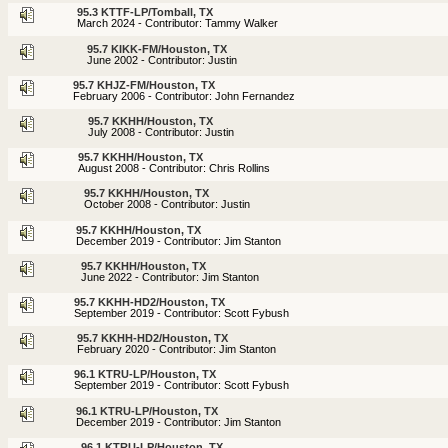
95.3 KTTF-LP/Tomball, TX
March 2024 - Contributor: Tammy Walker
95.7 KIKK-FM/Houston, TX
June 2002 - Contributor: Justin
95.7 KHJZ-FM/Houston, TX
February 2006 - Contributor: John Fernandez
95.7 KKHH/Houston, TX
July 2008 - Contributor: Justin
95.7 KKHH/Houston, TX
August 2008 - Contributor: Chris Rollins
95.7 KKHH/Houston, TX
October 2008 - Contributor: Justin
95.7 KKHH/Houston, TX
December 2019 - Contributor: Jim Stanton
95.7 KKHH/Houston, TX
June 2022 - Contributor: Jim Stanton
95.7 KKHH-HD2/Houston, TX
September 2019 - Contributor: Scott Fybush
95.7 KKHH-HD2/Houston, TX
February 2020 - Contributor: Jim Stanton
96.1 KTRU-LP/Houston, TX
September 2019 - Contributor: Scott Fybush
96.1 KTRU-LP/Houston, TX
December 2019 - Contributor: Jim Stanton
96.1 KTRU-LP/Houston, TX