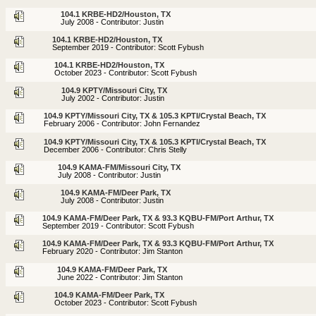
104.1 KRBE-HD2/Houston, TX
July 2008 - Contributor: Justin
104.1 KRBE-HD2/Houston, TX
September 2019 - Contributor: Scott Fybush
104.1 KRBE-HD2/Houston, TX
October 2023 - Contributor: Scott Fybush
104.9 KPTY/Missouri City, TX
July 2002 - Contributor: Justin
104.9 KPTY/Missouri City, TX & 105.3 KPTI/Crystal Beach, TX
February 2006 - Contributor: John Fernandez
104.9 KPTY/Missouri City, TX & 105.3 KPTI/Crystal Beach, TX
December 2006 - Contributor: Chris Stelly
104.9 KAMA-FM/Missouri City, TX
July 2008 - Contributor: Justin
104.9 KAMA-FM/Deer Park, TX
July 2008 - Contributor: Justin
104.9 KAMA-FM/Deer Park, TX & 93.3 KQBU-FM/Port Arthur, TX
September 2019 - Contributor: Scott Fybush
104.9 KAMA-FM/Deer Park, TX & 93.3 KQBU-FM/Port Arthur, TX
February 2020 - Contributor: Jim Stanton
104.9 KAMA-FM/Deer Park, TX
June 2022 - Contributor: Jim Stanton
104.9 KAMA-FM/Deer Park, TX
October 2023 - Contributor: Scott Fybush