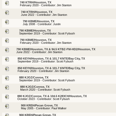
740 KTRH/Houston, TX
February 2020 - Contributor: Jim Stanton
740 KTRH/Houston, TX
June 2022 - Contributor: Jim Stanton
790 KBME/Houston, TX
July 2008 - Contributor: Justin
790 KBME/Houston, TX
September 2019 - Contributor: Scott Fybush
790 KBME/Houston, TX
February 2020 - Contributor: Jim Stanton
790 KBME/Houston, TX & 94.5 KTBZ-FM-HD2/Houston, TX
June 2022 - Contributor: Jim Stanton
850 KEYH/Houston, TX & 101.7 KNTE/Bay City, TX
September 2019 - Contributor: Scott Fybush
850 KEYH/Houston, TX & 101.7 KNTE/Bay City, TX
February 2020 - Contributor: Jim Stanton
880 KJOZ/Conroe, TX
September 2019 - Contributor: Scott Fybush
880 KJOZ/Conroe, TX
March 2020 - Contributor: Scott Fybush
880 KJOZ/Conroe, TX & 104.5 K283CH/Houston, TX
October 2023 - Contributor: Scott Fybush
900 KREH/Pecan Grove, TX
May 2005 - Contributor: Paul Walker
900 KREH/Pecan Grove, TX