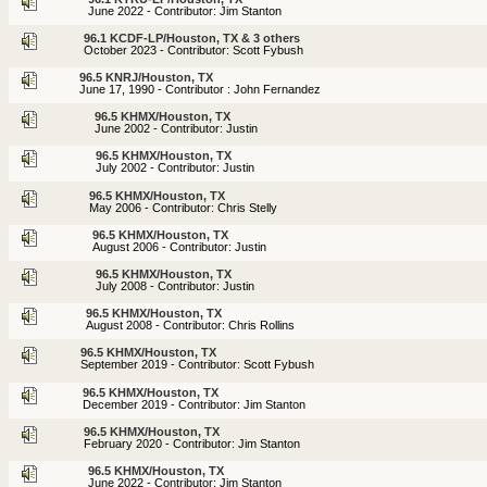
June 2022 - Contributor: Jim Stanton
96.1 KCDF-LP/Houston, TX & 3 others
October 2023 - Contributor: Scott Fybush
96.5 KNRJ/Houston, TX
June 17, 1990 - Contributor : John Fernandez
96.5 KHMX/Houston, TX
June 2002 - Contributor: Justin
96.5 KHMX/Houston, TX
July 2002 - Contributor: Justin
96.5 KHMX/Houston, TX
May 2006 - Contributor: Chris Stelly
96.5 KHMX/Houston, TX
August 2006 - Contributor: Justin
96.5 KHMX/Houston, TX
July 2008 - Contributor: Justin
96.5 KHMX/Houston, TX
August 2008 - Contributor: Chris Rollins
96.5 KHMX/Houston, TX
September 2019 - Contributor: Scott Fybush
96.5 KHMX/Houston, TX
December 2019 - Contributor: Jim Stanton
96.5 KHMX/Houston, TX
February 2020 - Contributor: Jim Stanton
96.5 KHMX/Houston, TX
June 2022 - Contributor: Jim Stanton