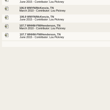
June 2015 - Contributor: Lou Pickney
106.9 WWYN/McKenzie, TN
March 2010 - Contributor: Lou Pickney
106.9 WWYN/McKenzie, TN
June 2015 - Contributor: Lou Pickney
107.7 WHHM-FM/Henderson, TN
March 2010 - Contributor: Lou Pickney
107.7 WHHM-FM/Henderson, TN
June 2015 - Contributor: Lou Pickney