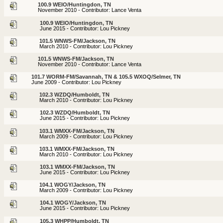
100.9 WEIO/Huntingdon, TN
November 2010 - Contributor: Lance Venta
100.9 WEIO/Huntingdon, TN
June 2015 - Contributor: Lou Pickney
101.5 WNWS-FM/Jackson, TN
March 2010 - Contributor: Lou Pickney
101.5 WNWS-FM/Jackson, TN
November 2010 - Contributor: Lance Venta
101.7 WORM-FM/Savannah, TN & 105.5 WXOQ/Selmer, TN
June 2009 - Contributor: Lou Pickney
102.3 WZDQ/Humboldt, TN
March 2010 - Contributor: Lou Pickney
102.3 WZDQ/Humboldt, TN
June 2015 - Contributor: Lou Pickney
103.1 WMXX-FM/Jackson, TN
March 2009 - Contributor: Lou Pickney
103.1 WMXX-FM/Jackson, TN
March 2010 - Contributor: Lou Pickney
103.1 WMXX-FM/Jackson, TN
June 2015 - Contributor: Lou Pickney
104.1 WOGY/Jackson, TN
March 2009 - Contributor: Lou Pickney
104.1 WOGY/Jackson, TN
June 2015 - Contributor: Lou Pickney
105.3 WHPP/Humboldt, TN