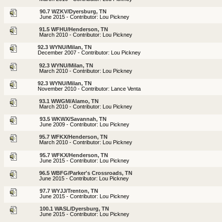
90.7 WZKV/Dyersburg, TN
June 2015 - Contributor: Lou Pickney
91.5 WFHU/Henderson, TN
March 2010 - Contributor: Lou Pickney
92.3 WYNU/Milan, TN
December 2007 - Contributor: Lou Pickney
92.3 WYNU/Milan, TN
March 2010 - Contributor: Lou Pickney
92.3 WYNU/Milan, TN
November 2010 - Contributor: Lance Venta
93.1 WWGM/Alamo, TN
March 2010 - Contributor: Lou Pickney
93.5 WKWX/Savannah, TN
June 2009 - Contributor: Lou Pickney
95.7 WFKX/Henderson, TN
March 2010 - Contributor: Lou Pickney
95.7 WFKX/Henderson, TN
June 2015 - Contributor: Lou Pickney
96.5 WBFG/Parker's Crossroads, TN
June 2015 - Contributor: Lou Pickney
97.7 WYJJ/Trenton, TN
June 2015 - Contributor: Lou Pickney
100.1 WASL/Dyersburg, TN
June 2015 - Contributor: Lou Pickney