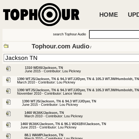
HOME
UP
search Tophour Audio
Tophour.com Audio
/
1310 WDXI/Jackson, TN
June 2015 - Contributor: Lou Pickney
1390 WTJS/Jackson, TN & 94.3 WTJJ/Dyer, TN & 105.3 WTJW/Humboldt, TN
March 2010 - Contributor: Lou Pickney
1390 WTJS/Jackson, TN & 94.3 WTJJ/Dyer, TN & 105.3 WTJW/Humboldt, TN
November 2010 - Contributor: Lance Venta
1390 WTJS/Jackson, TN & 94.3 WTJJ/Dyer, TN
June 2015 - Contributor: Lou Pickney
1460 WJAK/Jackson, TN
March 2010 - Contributor: Lou Pickney
1460 WJAK/Jackson, TN & 96.1 W241BV/Jackson, TN
June 2015 - Contributor: Lou Pickney
88.1 WAMP/Jackson, TN
March 2010 - Contributor: Lou Pickney