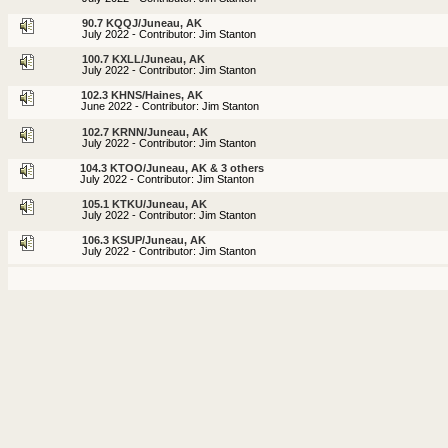
90.7 KQQJ/Juneau, AK
July 2022 - Contributor: Jim Stanton
100.7 KXLL/Juneau, AK
July 2022 - Contributor: Jim Stanton
102.3 KHNS/Haines, AK
June 2022 - Contributor: Jim Stanton
102.7 KRNN/Juneau, AK
July 2022 - Contributor: Jim Stanton
104.3 KTOO/Juneau, AK & 3 others
July 2022 - Contributor: Jim Stanton
105.1 KTKU/Juneau, AK
July 2022 - Contributor: Jim Stanton
106.3 KSUP/Juneau, AK
July 2022 - Contributor: Jim Stanton