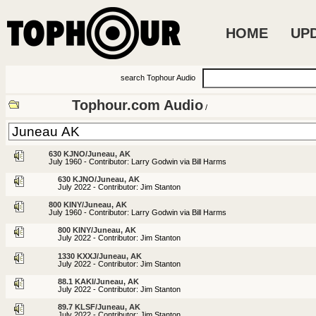
HOME
UP
search Tophour Audio
Tophour.com Audio
/
630 KJNO/Juneau, AK
July 1960 - Contributor: Larry Godwin via Bill Harms
630 KJNO/Juneau, AK
July 2022 - Contributor: Jim Stanton
800 KINY/Juneau, AK
July 1960 - Contributor: Larry Godwin via Bill Harms
800 KINY/Juneau, AK
July 2022 - Contributor: Jim Stanton
1330 KXXJ/Juneau, AK
July 2022 - Contributor: Jim Stanton
88.1 KAKI/Juneau, AK
July 2022 - Contributor: Jim Stanton
89.7 KLSF/Juneau, AK
July 2022 - Contributor: Jim Stanton