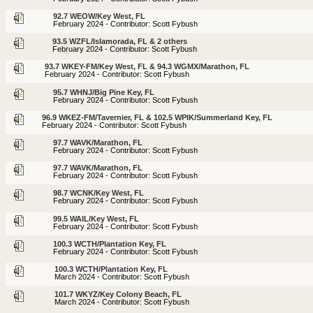
92.7 WEOW/Key West, FL
February 2024 - Contributor: Scott Fybush
93.5 WZFL/Islamorada, FL & 2 others
February 2024 - Contributor: Scott Fybush
93.7 WKEY-FM/Key West, FL & 94.3 WGMX/Marathon, FL
February 2024 - Contributor: Scott Fybush
95.7 WHNJ/Big Pine Key, FL
February 2024 - Contributor: Scott Fybush
96.9 WKEZ-FM/Tavernier, FL & 102.5 WPIK/Summerland Key, FL
February 2024 - Contributor: Scott Fybush
97.7 WAVK/Marathon, FL
February 2024 - Contributor: Scott Fybush
97.7 WAVK/Marathon, FL
February 2024 - Contributor: Scott Fybush
98.7 WCNK/Key West, FL
February 2024 - Contributor: Scott Fybush
99.5 WAIL/Key West, FL
February 2024 - Contributor: Scott Fybush
100.3 WCTH/Plantation Key, FL
February 2024 - Contributor: Scott Fybush
100.3 WCTH/Plantation Key, FL
March 2024 - Contributor: Scott Fybush
101.7 WKYZ/Key Colony Beach, FL
March 2024 - Contributor: Scott Fybush