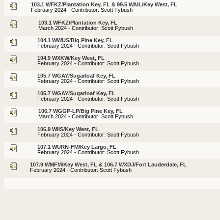
103.1 WFKZ/Plantation Key, FL & 99.5 WAIL/Key West, FL
February 2024 - Contributor: Scott Fybush
103.1 WFKZ/Plantation Key, FL
March 2024 - Contributor: Scott Fybush
104.1 WWUS/Big Pine Key, FL
February 2024 - Contributor: Scott Fybush
104.9 WXKW/Key West, FL
February 2024 - Contributor: Scott Fybush
105.7 WGAY/Sugarloaf Key, FL
February 2024 - Contributor: Scott Fybush
105.7 WGAY/Sugarloaf Key, FL
February 2024 - Contributor: Scott Fybush
106.7 WGGP-LP/Big Pine Key, FL
March 2024 - Contributor: Scott Fybush
106.9 WIIS/Key West, FL
February 2024 - Contributor: Scott Fybush
107.1 WURN-FM/Key Largo, FL
February 2024 - Contributor: Scott Fybush
107.9 WMFM/Key West, FL & 106.7 WXDJ/Fort Lauderdale, FL
February 2024 - Contributor: Scott Fybush