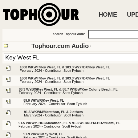
HOME
UP
search Tophour Audio
Tophour.com Audio
/
1600 WKWF/Key West, FL & 103.3 W277DX/Key West, FL
February 2024 - Contributor: Scott Fybush
1600 WKWF/Key West, FL & 103.3 W277DX/Key West, FL
February 2024 - Contributor: Scott Fybush
88.3 WYBX/Key West, FL & 88.7 WYBW/Key Colony Beach, FL
February 2024 - Contributor: Scott Fybush
89.9 WKWR/Key West, FL
February 2024 - Contributor: Scott Fybush
91.5 WKWM/Marathon, FL & 2 others
March 2024 - Contributor: Scott Fybush
91.5 WKWM-HD2/Marathon, FL & 91.3 WLRN-FM-HD2/Miami, FL
February 2024 - Contributor: Scott Fybush
91.9 WKWJ/Key West, FL
February 2024 - Contributor: Scott Fybush