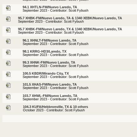
94.1 XHTLN-FM/Nuevo Laredo, TA
September 2023 - Contributor: Scott Fybush
95.7 XHBK-FM/Nuevo Laredo, TA & 1340 XEBK/Nuevo Laredo, TA
September 2023 - Contributor: Scott Fybush
95.7 XHBK-FM/Nuevo Laredo, TX & 1340 XEBK/Nuevo Laredo, TA
September 2023 - Contributor: Scott Fybush
96.1 XHNLT-FM/Nuevo Laredo, TA
September 2023 - Contributor: Scott Fybush
98.1 KRRG-HD3/Laredo, TX
September 2023 - Contributor: Scott Fybush
99.3 XHNK-FM/Nuevo Laredo, TA
September 2023 - Contributor: Scott Fybush
100.5 KBDR/Mirando City, TX
September 2023 - Contributor: Scott Fybush
101.5 XHAS-FM/Nuevo Laredo, TA
September 2023 - Contributor: Scott Fybush
103.7 XHWL-FM/Nuevo Laredo, TA
September 2023 - Contributor: Scott Fybush
104.3 KUFA/Hebbronville, TX & 10 others
October 2023 - Contributor: Scott Fybush