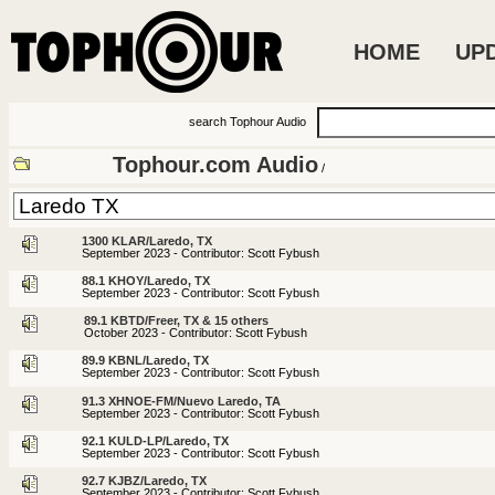
HOME
UP
search Tophour Audio
Tophour.com Audio
/
1300 KLAR/Laredo, TX
September 2023 - Contributor: Scott Fybush
88.1 KHOY/Laredo, TX
September 2023 - Contributor: Scott Fybush
89.1 KBTD/Freer, TX & 15 others
October 2023 - Contributor: Scott Fybush
89.9 KBNL/Laredo, TX
September 2023 - Contributor: Scott Fybush
91.3 XHNOE-FM/Nuevo Laredo, TA
September 2023 - Contributor: Scott Fybush
92.1 KULD-LP/Laredo, TX
September 2023 - Contributor: Scott Fybush
92.7 KJBZ/Laredo, TX
September 2023 - Contributor: Scott Fybush