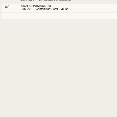
104.9 KJAV/Alamo, TX
July 2019 - Contributor: Scott Fybush