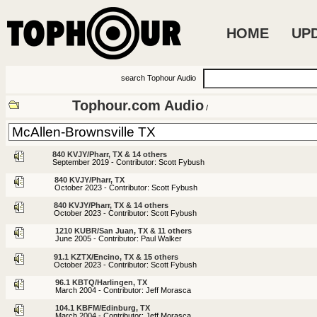
HOME
UP
search Tophour Audio
Tophour.com Audio
/
840 KVJY/Pharr, TX & 14 others
September 2019 - Contributor: Scott Fybush
840 KVJY/Pharr, TX
October 2023 - Contributor: Scott Fybush
840 KVJY/Pharr, TX & 14 others
October 2023 - Contributor: Scott Fybush
1210 KUBR/San Juan, TX & 11 others
June 2005 - Contributor: Paul Walker
91.1 KZTX/Encino, TX & 15 others
October 2023 - Contributor: Scott Fybush
96.1 KBTQ/Harlingen, TX
March 2004 - Contributor: Jeff Morasca
104.1 KBFM/Edinburg, TX
March 2004 - Contributor: Jeff Morasca