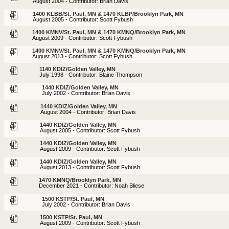
August 2004 - Contributor: Brian Davis
1400 KLBB/St. Paul, MN & 1470 KLBP/Brooklyn Park, MN
August 2005 - Contributor: Scott Fybush
1400 KMNV/St. Paul, MN & 1470 KMNQ/Brooklyn Park, MN
August 2009 - Contributor: Scott Fybush
1400 KMNV/St. Paul, MN & 1470 KMNQ/Brooklyn Park, MN
August 2013 - Contributor: Scott Fybush
1140 KDIZ/Golden Valley, MN
July 1998 - Contributor: Blaine Thompson
1440 KDIZ/Golden Valley, MN
July 2002 - Contributor: Brian Davis
1440 KDIZ/Golden Valley, MN
August 2004 - Contributor: Brian Davis
1440 KDIZ/Golden Valley, MN
August 2005 - Contributor: Scott Fybush
1440 KDIZ/Golden Valley, MN
August 2009 - Contributor: Scott Fybush
1440 KDIZ/Golden Valley, MN
August 2013 - Contributor: Scott Fybush
1470 KMNQ/Brooklyn Park, MN
December 2021 - Contributor: Noah Bliese
1500 KSTP/St. Paul, MN
July 2002 - Contributor: Brian Davis
1500 KSTP/St. Paul, MN
August 2009 - Contributor: Scott Fybush