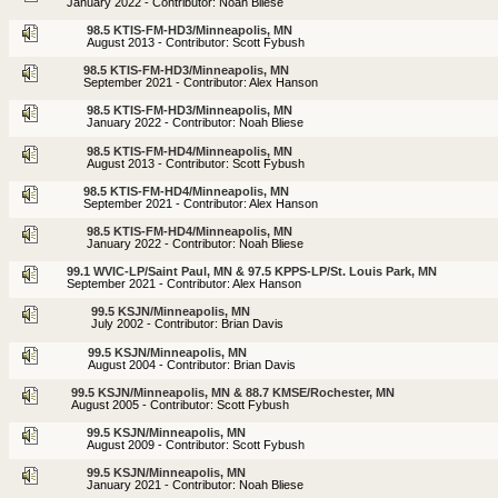
January 2022 - Contributor: Noah Bliese
98.5 KTIS-FM-HD3/Minneapolis, MN
August 2013 - Contributor: Scott Fybush
98.5 KTIS-FM-HD3/Minneapolis, MN
September 2021 - Contributor: Alex Hanson
98.5 KTIS-FM-HD3/Minneapolis, MN
January 2022 - Contributor: Noah Bliese
98.5 KTIS-FM-HD4/Minneapolis, MN
August 2013 - Contributor: Scott Fybush
98.5 KTIS-FM-HD4/Minneapolis, MN
September 2021 - Contributor: Alex Hanson
98.5 KTIS-FM-HD4/Minneapolis, MN
January 2022 - Contributor: Noah Bliese
99.1 WVIC-LP/Saint Paul, MN & 97.5 KPPS-LP/St. Louis Park, MN
September 2021 - Contributor: Alex Hanson
99.5 KSJN/Minneapolis, MN
July 2002 - Contributor: Brian Davis
99.5 KSJN/Minneapolis, MN
August 2004 - Contributor: Brian Davis
99.5 KSJN/Minneapolis, MN & 88.7 KMSE/Rochester, MN
August 2005 - Contributor: Scott Fybush
99.5 KSJN/Minneapolis, MN
August 2009 - Contributor: Scott Fybush
99.5 KSJN/Minneapolis, MN
January 2021 - Contributor: Noah Bliese