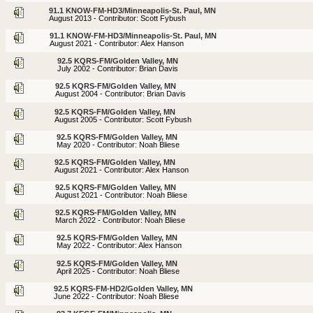
91.1 KNOW-FM-HD3/Minneapolis-St. Paul, MN
August 2013 - Contributor: Scott Fybush
91.1 KNOW-FM-HD3/Minneapolis-St. Paul, MN
August 2021 - Contributor: Alex Hanson
92.5 KQRS-FM/Golden Valley, MN
July 2002 - Contributor: Brian Davis
92.5 KQRS-FM/Golden Valley, MN
August 2004 - Contributor: Brian Davis
92.5 KQRS-FM/Golden Valley, MN
August 2005 - Contributor: Scott Fybush
92.5 KQRS-FM/Golden Valley, MN
May 2020 - Contributor: Noah Bliese
92.5 KQRS-FM/Golden Valley, MN
August 2021 - Contributor: Alex Hanson
92.5 KQRS-FM/Golden Valley, MN
August 2021 - Contributor: Noah Bliese
92.5 KQRS-FM/Golden Valley, MN
March 2022 - Contributor: Noah Bliese
92.5 KQRS-FM/Golden Valley, MN
May 2022 - Contributor: Alex Hanson
92.5 KQRS-FM/Golden Valley, MN
April 2025 - Contributor: Noah Bliese
92.5 KQRS-FM-HD2/Golden Valley, MN
June 2022 - Contributor: Noah Bliese