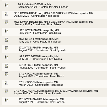
96.3 KMWA-HD2/Edina, MN
September 2021 - Contributor: Alex Hanson
96.3 KMWA-HD3/Edina, MN & 100.3 KFXN-HD3/Minneapolis, MN
August 2021 - Contributor: Noah Bliese
96.3 KMWA-HD3/Edina, MN & 100.3 KFXN-HD3/Minneapolis, MN
January 2022 - Contributor: Noah Bliese
97.1 KTCZ-FM/Minneapolis, MN
July 2002 - Contributor: Brian Davis
97.1 KTCZ-FM/Minneapolis, MN
May 2003 - Contributor: Tim Messer
97.1 KTCZ-FM/Minneapolis, MN
August 2005 - Contributor: Scott Fybush
97.1 KTCZ-FM/Minneapolis, MN
July 2007 - Contributor: Chris Rollins
97.1 KTCZ-FM/Minneapolis, MN
August 2009 - Contributor: Scott Fybush
97.1 KTCZ-FM/Minneapolis, MN
August 2021 - Contributor: Noah Bliese
97.1 KTCZ-FM/Minneapolis, MN
March 2022 - Contributor: Noah Bliese
97.1 KTCZ-FM-HD2/Minneapolis, MN & 93.3 W227BF/Shoreview, MN
August 2013 - Contributor: Scott Fybush
97.1 KTCZ-FM-HD2/Minneapolis, MN
August 2021 - Contributor: Alex Hanson