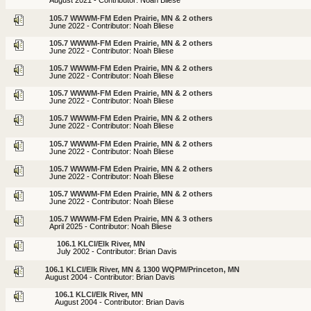
August 2021 - Contributor: Noah Bliese
105.7 WWWM-FM Eden Prairie, MN & 2 others
June 2022 - Contributor: Noah Bliese
105.7 WWWM-FM Eden Prairie, MN & 2 others
June 2022 - Contributor: Noah Bliese
105.7 WWWM-FM Eden Prairie, MN & 2 others
June 2022 - Contributor: Noah Bliese
105.7 WWWM-FM Eden Prairie, MN & 2 others
June 2022 - Contributor: Noah Bliese
105.7 WWWM-FM Eden Prairie, MN & 2 others
June 2022 - Contributor: Noah Bliese
105.7 WWWM-FM Eden Prairie, MN & 2 others
June 2022 - Contributor: Noah Bliese
105.7 WWWM-FM Eden Prairie, MN & 2 others
June 2022 - Contributor: Noah Bliese
105.7 WWWM-FM Eden Prairie, MN & 2 others
June 2022 - Contributor: Noah Bliese
105.7 WWWM-FM Eden Prairie, MN & 3 others
April 2025 - Contributor: Noah Bliese
106.1 KLCI/Elk River, MN
July 2002 - Contributor: Brian Davis
106.1 KLCI/Elk River, MN & 1300 WQPM/Princeton, MN
August 2004 - Contributor: Brian Davis
106.1 KLCI/Elk River, MN
August 2004 - Contributor: Brian Davis