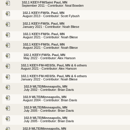
102.1 KEEY-FM/Saint Paul, MN
September 2011 - Contributor: Neal Bowden
102.1 KEEY-FM/St. Paul, MN
August 2013 - Contributor: Scott Fybush
102.1 KEEY-FM/St. Paul, MN
January 2021 - Contributor: Noah Bliese
102.1 KEEY-FM/St. Paul, MN
August 2021 - Contributor: Noah Bliese
102.1 KEEY-FM/St. Paul, MN
August 2021 - Contributor: Noah Bliese
102.1 KEEY-FM/St. Paul, MN
May 2022 - Contributor: Alex Hanson
102.1 KEEY-FM-HD3/St. Paul, MN & 6 others
August 2021 - Contributor: Alex Hanson
102.1 KEEY-FM-HD3/St. Paul, MN & 6 others
January 2022 - Contributor: Noah Bliese
102.9 WLTE/Minneapolis, MN
July 2002 - Contributor: Brian Davis
102.9 WLTE/Minneapolis, MN
August 2004 - Contributor: Brian Davis
102.9 WLTE/Minneapolis, MN
July 2005 - Contributor: Brian Davis
102.9 WLTE/Minneapolis, MN
July 2005 - Contributor: Brian Davis
102.9 WLTE/Minneapolis, MN