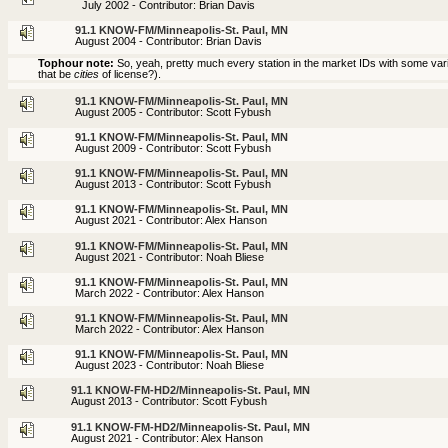
July 2002 - Contributor: Brian Davis
91.1 KNOW-FM/Minneapolis-St. Paul, MN
August 2004 - Contributor: Brian Davis
Tophour note:
So, yeah, pretty much every station in the market IDs with some variati
that be
cities
of license?).
91.1 KNOW-FM/Minneapolis-St. Paul, MN
August 2005 - Contributor: Scott Fybush
91.1 KNOW-FM/Minneapolis-St. Paul, MN
August 2009 - Contributor: Scott Fybush
91.1 KNOW-FM/Minneapolis-St. Paul, MN
August 2013 - Contributor: Scott Fybush
91.1 KNOW-FM/Minneapolis-St. Paul, MN
August 2021 - Contributor: Alex Hanson
91.1 KNOW-FM/Minneapolis-St. Paul, MN
August 2021 - Contributor: Noah Bliese
91.1 KNOW-FM/Minneapolis-St. Paul, MN
March 2022 - Contributor: Alex Hanson
91.1 KNOW-FM/Minneapolis-St. Paul, MN
March 2022 - Contributor: Alex Hanson
91.1 KNOW-FM/Minneapolis-St. Paul, MN
August 2023 - Contributor: Noah Bliese
91.1 KNOW-FM-HD2/Minneapolis-St. Paul, MN
August 2013 - Contributor: Scott Fybush
91.1 KNOW-FM-HD2/Minneapolis-St. Paul, MN
August 2021 - Contributor: Alex Hanson