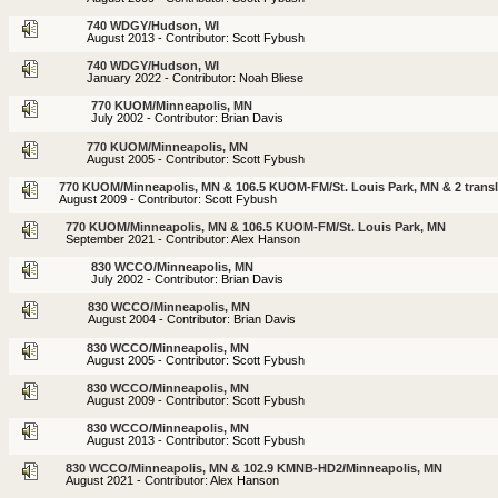
740 WDGY/Hudson, WI
August 2013 - Contributor: Scott Fybush
740 WDGY/Hudson, WI
January 2022 - Contributor: Noah Bliese
770 KUOM/Minneapolis, MN
July 2002 - Contributor: Brian Davis
770 KUOM/Minneapolis, MN
August 2005 - Contributor: Scott Fybush
770 KUOM/Minneapolis, MN & 106.5 KUOM-FM/St. Louis Park, MN & 2 transl
August 2009 - Contributor: Scott Fybush
770 KUOM/Minneapolis, MN & 106.5 KUOM-FM/St. Louis Park, MN
September 2021 - Contributor: Alex Hanson
830 WCCO/Minneapolis, MN
July 2002 - Contributor: Brian Davis
830 WCCO/Minneapolis, MN
August 2004 - Contributor: Brian Davis
830 WCCO/Minneapolis, MN
August 2005 - Contributor: Scott Fybush
830 WCCO/Minneapolis, MN
August 2009 - Contributor: Scott Fybush
830 WCCO/Minneapolis, MN
August 2013 - Contributor: Scott Fybush
830 WCCO/Minneapolis, MN & 102.9 KMNB-HD2/Minneapolis, MN
August 2021 - Contributor: Alex Hanson