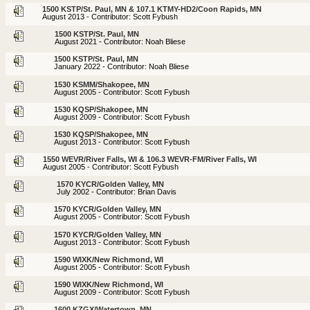
1500 KSTP/St. Paul, MN & 107.1 KTMY-HD2/Coon Rapids, MN
August 2013 - Contributor: Scott Fybush
1500 KSTP/St. Paul, MN
August 2021 - Contributor: Noah Bliese
1500 KSTP/St. Paul, MN
January 2022 - Contributor: Noah Bliese
1530 KSMM/Shakopee, MN
August 2005 - Contributor: Scott Fybush
1530 KQSP/Shakopee, MN
August 2009 - Contributor: Scott Fybush
1530 KQSP/Shakopee, MN
August 2013 - Contributor: Scott Fybush
1550 WEVR/River Falls, WI & 106.3 WEVR-FM/River Falls, WI
August 2005 - Contributor: Scott Fybush
1570 KYCR/Golden Valley, MN
July 2002 - Contributor: Brian Davis
1570 KYCR/Golden Valley, MN
August 2005 - Contributor: Scott Fybush
1570 KYCR/Golden Valley, MN
August 2013 - Contributor: Scott Fybush
1590 WIXK/New Richmond, WI
August 2005 - Contributor: Scott Fybush
1590 WIXK/New Richmond, WI
August 2009 - Contributor: Scott Fybush
1600 KZGX/Watertown, MN