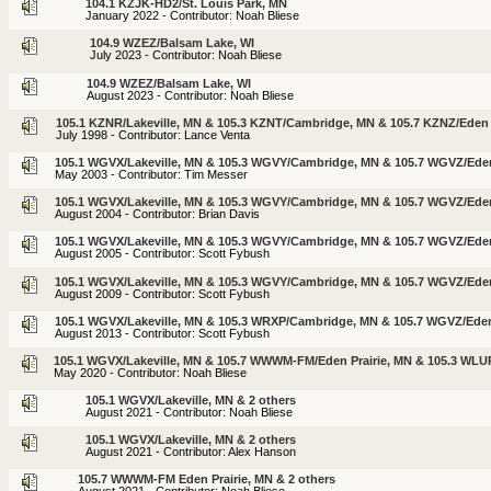
104.1 KZJK-HD2/St. Louis Park, MN
January 2022 - Contributor: Noah Bliese
104.9 WZEZ/Balsam Lake, WI
July 2023 - Contributor: Noah Bliese
104.9 WZEZ/Balsam Lake, WI
August 2023 - Contributor: Noah Bliese
105.1 KZNR/Lakeville, MN & 105.3 KZNT/Cambridge, MN & 105.7 KZNZ/Eden 
July 1998 - Contributor: Lance Venta
105.1 WGVX/Lakeville, MN & 105.3 WGVY/Cambridge, MN & 105.7 WGVZ/Eden
May 2003 - Contributor: Tim Messer
105.1 WGVX/Lakeville, MN & 105.3 WGVY/Cambridge, MN & 105.7 WGVZ/Eden
August 2004 - Contributor: Brian Davis
105.1 WGVX/Lakeville, MN & 105.3 WGVY/Cambridge, MN & 105.7 WGVZ/Eden
August 2005 - Contributor: Scott Fybush
105.1 WGVX/Lakeville, MN & 105.3 WGVY/Cambridge, MN & 105.7 WGVZ/Eden
August 2009 - Contributor: Scott Fybush
105.1 WGVX/Lakeville, MN & 105.3 WRXP/Cambridge, MN & 105.7 WGVZ/Eden
August 2013 - Contributor: Scott Fybush
105.1 WGVX/Lakeville, MN & 105.7 WWWM-FM/Eden Prairie, MN & 105.3 WL
May 2020 - Contributor: Noah Bliese
105.1 WGVX/Lakeville, MN & 2 others
August 2021 - Contributor: Noah Bliese
105.1 WGVX/Lakeville, MN & 2 others
August 2021 - Contributor: Alex Hanson
105.7 WWWM-FM Eden Prairie, MN & 2 others