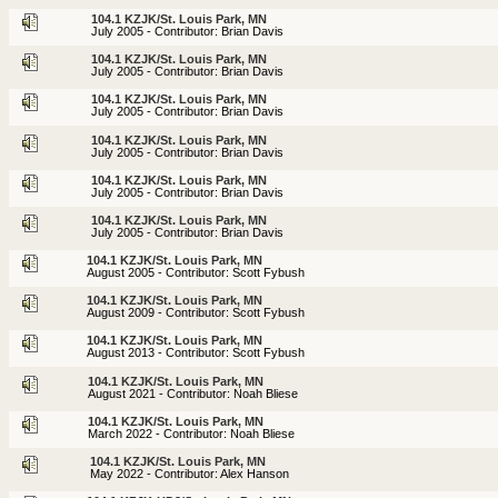
104.1 KZJK/St. Louis Park, MN
July 2005 - Contributor: Brian Davis
104.1 KZJK/St. Louis Park, MN
July 2005 - Contributor: Brian Davis
104.1 KZJK/St. Louis Park, MN
July 2005 - Contributor: Brian Davis
104.1 KZJK/St. Louis Park, MN
July 2005 - Contributor: Brian Davis
104.1 KZJK/St. Louis Park, MN
July 2005 - Contributor: Brian Davis
104.1 KZJK/St. Louis Park, MN
July 2005 - Contributor: Brian Davis
104.1 KZJK/St. Louis Park, MN
August 2005 - Contributor: Scott Fybush
104.1 KZJK/St. Louis Park, MN
August 2009 - Contributor: Scott Fybush
104.1 KZJK/St. Louis Park, MN
August 2013 - Contributor: Scott Fybush
104.1 KZJK/St. Louis Park, MN
August 2021 - Contributor: Noah Bliese
104.1 KZJK/St. Louis Park, MN
March 2022 - Contributor: Noah Bliese
104.1 KZJK/St. Louis Park, MN
May 2022 - Contributor: Alex Hanson