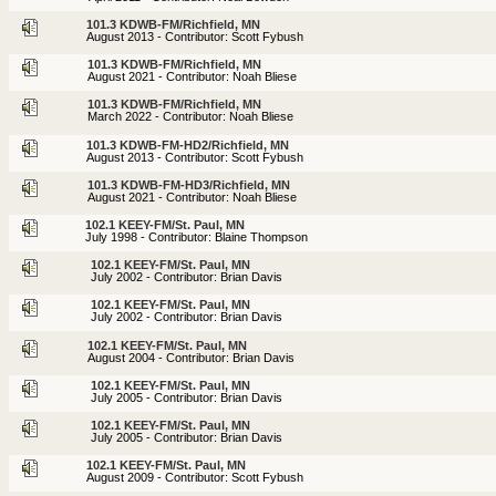
101.3 KDWB-FM/Richfield, MN
August 2013 - Contributor: Scott Fybush
101.3 KDWB-FM/Richfield, MN
August 2021 - Contributor: Noah Bliese
101.3 KDWB-FM/Richfield, MN
March 2022 - Contributor: Noah Bliese
101.3 KDWB-FM-HD2/Richfield, MN
August 2013 - Contributor: Scott Fybush
101.3 KDWB-FM-HD3/Richfield, MN
August 2021 - Contributor: Noah Bliese
102.1 KEEY-FM/St. Paul, MN
July 1998 - Contributor: Blaine Thompson
102.1 KEEY-FM/St. Paul, MN
July 2002 - Contributor: Brian Davis
102.1 KEEY-FM/St. Paul, MN
July 2002 - Contributor: Brian Davis
102.1 KEEY-FM/St. Paul, MN
August 2004 - Contributor: Brian Davis
102.1 KEEY-FM/St. Paul, MN
July 2005 - Contributor: Brian Davis
102.1 KEEY-FM/St. Paul, MN
July 2005 - Contributor: Brian Davis
102.1 KEEY-FM/St. Paul, MN
August 2009 - Contributor: Scott Fybush