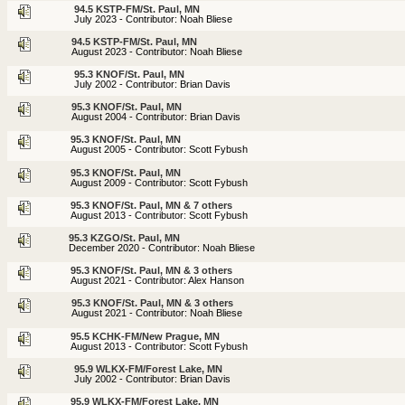
94.5 KSTP-FM/St. Paul, MN
July 2023 - Contributor: Noah Bliese
94.5 KSTP-FM/St. Paul, MN
August 2023 - Contributor: Noah Bliese
95.3 KNOF/St. Paul, MN
July 2002 - Contributor: Brian Davis
95.3 KNOF/St. Paul, MN
August 2004 - Contributor: Brian Davis
95.3 KNOF/St. Paul, MN
August 2005 - Contributor: Scott Fybush
95.3 KNOF/St. Paul, MN
August 2009 - Contributor: Scott Fybush
95.3 KNOF/St. Paul, MN & 7 others
August 2013 - Contributor: Scott Fybush
95.3 KZGO/St. Paul, MN
December 2020 - Contributor: Noah Bliese
95.3 KNOF/St. Paul, MN & 3 others
August 2021 - Contributor: Alex Hanson
95.3 KNOF/St. Paul, MN & 3 others
August 2021 - Contributor: Noah Bliese
95.5 KCHK-FM/New Prague, MN
August 2013 - Contributor: Scott Fybush
95.9 WLKX-FM/Forest Lake, MN
July 2002 - Contributor: Brian Davis
95.9 WLKX-FM/Forest Lake, MN