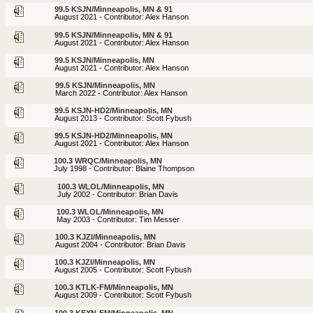
99.5 KSJN/Minneapolis, MN & 91
August 2021 - Contributor: Alex Hanson
99.5 KSJN/Minneapolis, MN & 91
August 2021 - Contributor: Alex Hanson
99.5 KSJN/Minneapolis, MN
August 2021 - Contributor: Alex Hanson
99.5 KSJN/Minneapolis, MN
March 2022 - Contributor: Alex Hanson
99.5 KSJN-HD2/Minneapolis, MN
August 2013 - Contributor: Scott Fybush
99.5 KSJN-HD2/Minneapolis, MN
August 2021 - Contributor: Alex Hanson
100.3 WRQC/Minneapolis, MN
July 1998 - Contributor: Blaine Thompson
100.3 WLOL/Minneapolis, MN
July 2002 - Contributor: Brian Davis
100.3 WLOL/Minneapolis, MN
May 2003 - Contributor: Tim Messer
100.3 KJZI/Minneapolis, MN
August 2004 - Contributor: Brian Davis
100.3 KJZI/Minneapolis, MN
August 2005 - Contributor: Scott Fybush
100.3 KTLK-FM/Minneapolis, MN
August 2009 - Contributor: Scott Fybush
100.3 KFXN-FM/Minneapolis, MN