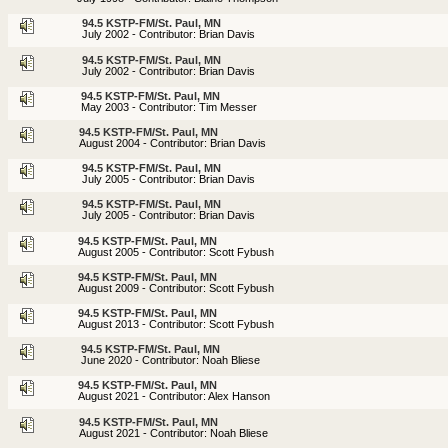
94.5 KSTP-FM/St. Paul, MN
July 2002 - Contributor: Brian Davis
94.5 KSTP-FM/St. Paul, MN
July 2002 - Contributor: Brian Davis
94.5 KSTP-FM/St. Paul, MN
May 2003 - Contributor: Tim Messer
94.5 KSTP-FM/St. Paul, MN
August 2004 - Contributor: Brian Davis
94.5 KSTP-FM/St. Paul, MN
July 2005 - Contributor: Brian Davis
94.5 KSTP-FM/St. Paul, MN
July 2005 - Contributor: Brian Davis
94.5 KSTP-FM/St. Paul, MN
August 2005 - Contributor: Scott Fybush
94.5 KSTP-FM/St. Paul, MN
August 2009 - Contributor: Scott Fybush
94.5 KSTP-FM/St. Paul, MN
August 2013 - Contributor: Scott Fybush
94.5 KSTP-FM/St. Paul, MN
June 2020 - Contributor: Noah Bliese
94.5 KSTP-FM/St. Paul, MN
August 2021 - Contributor: Alex Hanson
94.5 KSTP-FM/St. Paul, MN
August 2021 - Contributor: Noah Bliese