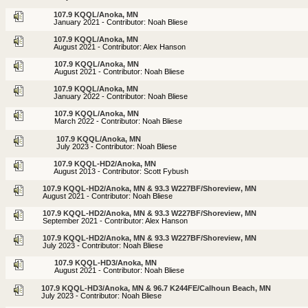
107.9 KQQL/Anoka, MN
January 2021 - Contributor: Noah Bliese
107.9 KQQL/Anoka, MN
August 2021 - Contributor: Alex Hanson
107.9 KQQL/Anoka, MN
August 2021 - Contributor: Noah Bliese
107.9 KQQL/Anoka, MN
January 2022 - Contributor: Noah Bliese
107.9 KQQL/Anoka, MN
March 2022 - Contributor: Noah Bliese
107.9 KQQL/Anoka, MN
July 2023 - Contributor: Noah Bliese
107.9 KQQL-HD2/Anoka, MN
August 2013 - Contributor: Scott Fybush
107.9 KQQL-HD2/Anoka, MN & 93.3 W227BF/Shoreview, MN
August 2021 - Contributor: Noah Bliese
107.9 KQQL-HD2/Anoka, MN & 93.3 W227BF/Shoreview, MN
September 2021 - Contributor: Alex Hanson
107.9 KQQL-HD2/Anoka, MN & 93.3 W227BF/Shoreview, MN
July 2023 - Contributor: Noah Bliese
107.9 KQQL-HD3/Anoka, MN
August 2021 - Contributor: Noah Bliese
107.9 KQQL-HD3/Anoka, MN & 96.7 K244FE/Calhoun Beach, MN
July 2023 - Contributor: Noah Bliese