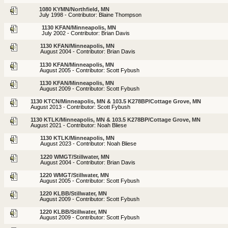
1080 KYMN/Northfield, MN
July 1998 - Contributor: Blaine Thompson
1130 KFAN/Minneapolis, MN
July 2002 - Contributor: Brian Davis
1130 KFAN/Minneapolis, MN
August 2004 - Contributor: Brian Davis
1130 KFAN/Minneapolis, MN
August 2005 - Contributor: Scott Fybush
1130 KFAN/Minneapolis, MN
August 2009 - Contributor: Scott Fybush
1130 KTCN/Minneapolis, MN & 103.5 K278BP/Cottage Grove, MN
August 2013 - Contributor: Scott Fybush
1130 KTLK/Minneapolis, MN & 103.5 K278BP/Cottage Grove, MN
August 2021 - Contributor: Noah Bliese
1130 KTLK/Minneapolis, MN
August 2023 - Contributor: Noah Bliese
1220 WMGT/Stillwater, MN
August 2004 - Contributor: Brian Davis
1220 WMGT/Stillwater, MN
August 2005 - Contributor: Scott Fybush
1220 KLBB/Stillwater, MN
August 2009 - Contributor: Scott Fybush
1220 KLBB/Stillwater, MN
August 2009 - Contributor: Scott Fybush