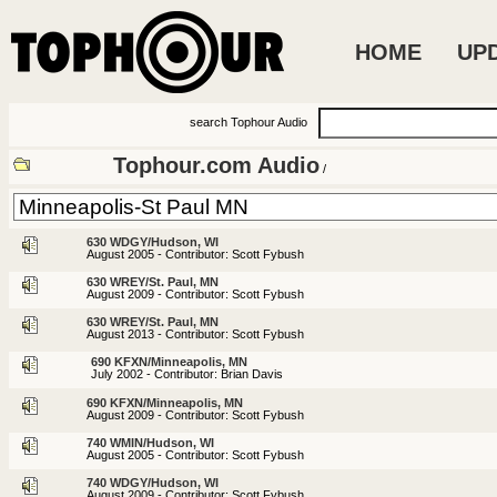
HOME
UP
search Tophour Audio
Tophour.com Audio
/
630 WDGY/Hudson, WI
August 2005 - Contributor: Scott Fybush
630 WREY/St. Paul, MN
August 2009 - Contributor: Scott Fybush
630 WREY/St. Paul, MN
August 2013 - Contributor: Scott Fybush
690 KFXN/Minneapolis, MN
July 2002 - Contributor: Brian Davis
690 KFXN/Minneapolis, MN
August 2009 - Contributor: Scott Fybush
740 WMIN/Hudson, WI
August 2005 - Contributor: Scott Fybush
740 WDGY/Hudson, WI
August 2009 - Contributor: Scott Fybush