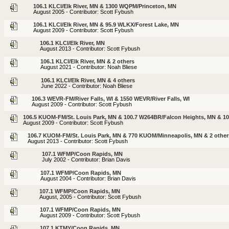
106.1 KLCI/Elk River, MN & 1300 WQPM/Princeton, MN
August 2005 - Contributor: Scott Fybush
106.1 KLCI/Elk River, MN & 95.9 WLKX/Forest Lake, MN
August 2009 - Contributor: Scott Fybush
106.1 KLCI/Elk River, MN
August 2013 - Contributor: Scott Fybush
106.1 KLCI/Elk River, MN & 2 others
August 2021 - Contributor: Noah Bliese
106.1 KLCI/Elk River, MN & 4 others
June 2022 - Contributor: Noah Bliese
106.3 WEVR-FM/River Falls, WI & 1550 WEVR/River Falls, WI
August 2009 - Contributor: Scott Fybush
106.5 KUOM-FM/St. Louis Park, MN & 100.7 W264BR/Falcon Heights, MN & 1
August 2009 - Contributor: Scott Fybush
106.7 KUOM-FM/St. Louis Park, MN & 770 KUOM/Minneapolis, MN & 2 other
August 2013 - Contributor: Scott Fybush
107.1 WFMP/Coon Rapids, MN
July 2002 - Contributor: Brian Davis
107.1 WFMP/Coon Rapids, MN
August 2004 - Contributor: Brian Davis
107.1 WFMP/Coon Rapids, MN
August, 2005 - Contributor: Scott Fybush
107.1 WFMP/Coon Rapids, MN
August 2009 - Contributor: Scott Fybush
107.1 KTMY/Coon Rapids, MN