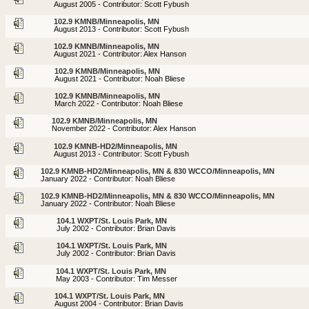
August 2005 - Contributor: Scott Fybush
102.9 KMNB/Minneapolis, MN
August 2013 - Contributor: Scott Fybush
102.9 KMNB/Minneapolis, MN
August 2021 - Contributor: Alex Hanson
102.9 KMNB/Minneapolis, MN
August 2021 - Contributor: Noah Bliese
102.9 KMNB/Minneapolis, MN
March 2022 - Contributor: Noah Bliese
102.9 KMNB/Minneapolis, MN
November 2022 - Contributor: Alex Hanson
102.9 KMNB-HD2/Minneapolis, MN
August 2013 - Contributor: Scott Fybush
102.9 KMNB-HD2/Minneapolis, MN & 830 WCCO/Minneapolis, MN
January 2022 - Contributor: Noah Bliese
102.9 KMNB-HD2/Minneapolis, MN & 830 WCCO/Minneapolis, MN
January 2022 - Contributor: Noah Bliese
104.1 WXPT/St. Louis Park, MN
July 2002 - Contributor: Brian Davis
104.1 WXPT/St. Louis Park, MN
July 2002 - Contributor: Brian Davis
104.1 WXPT/St. Louis Park, MN
May 2003 - Contributor: Tim Messer
104.1 WXPT/St. Louis Park, MN
August 2004 - Contributor: Brian Davis