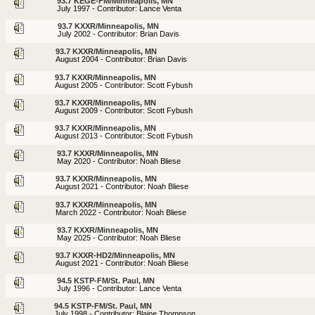
93.7 KEGE-FM/Minneapolis, MN
July 1997 - Contributor: Lance Venta
93.7 KXXR/Minneapolis, MN
July 2002 - Contributor: Brian Davis
93.7 KXXR/Minneapolis, MN
August 2004 - Contributor: Brian Davis
93.7 KXXR/Minneapolis, MN
August 2005 - Contributor: Scott Fybush
93.7 KXXR/Minneapolis, MN
August 2009 - Contributor: Scott Fybush
93.7 KXXR/Minneapolis, MN
August 2013 - Contributor: Scott Fybush
93.7 KXXR/Minneapolis, MN
May 2020 - Contributor: Noah Bliese
93.7 KXXR/Minneapolis, MN
August 2021 - Contributor: Noah Bliese
93.7 KXXR/Minneapolis, MN
March 2022 - Contributor: Noah Bliese
93.7 KXXR/Minneapolis, MN
May 2025 - Contributor: Noah Bliese
93.7 KXXR-HD2/Minneapolis, MN
August 2021 - Contributor: Noah Bliese
94.5 KSTP-FM/St. Paul, MN
July 1996 - Contributor: Lance Venta
94.5 KSTP-FM/St. Paul, MN
July 1998 - Contributor: Blaine Thompson