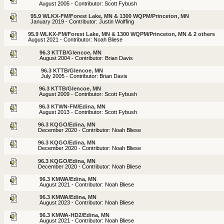
August 2005 - Contributor: Scott Fybush
95.9 WLKX-FM/Forest Lake, MN & 1300 WQPM/Princeton, MN
January 2019 - Contributor: Justin Wolffing
95.9 WLKX-FM/Forest Lake, MN & 1300 WQPM/Princeton, MN & 2 others
August 2021 - Contributor: Noah Bliese
96.3 KTTB/Glencoe, MN
August 2004 - Contributor: Brian Davis
96.3 KTTB/Glencoe, MN
July 2005 - Contributor: Brian Davis
96.3 KTTB/Glencoe, MN
August 2009 - Contributor: Scott Fybush
96.3 KTWN-FM/Edina, MN
August 2013 - Contributor: Scott Fybush
96.3 KQGO/Edina, MN
December 2020 - Contributor: Noah Bliese
96.3 KQGO/Edina, MN
December 2020 - Contributor: Noah Bliese
96.3 KQGO/Edina, MN
December 2020 - Contributor: Noah Bliese
96.3 KMWA/Edina, MN
August 2021 - Contributor: Noah Bliese
96.3 KMWA/Edina, MN
August 2023 - Contributor: Noah Bliese
96.3 KMWA-HD2/Edina, MN
August 2021 - Contributor: Noah Bliese