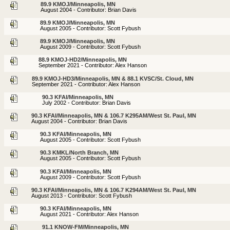
89.9 KMOJ/Minneapolis, MN
August 2004 - Contributor: Brian Davis
89.9 KMOJ/Minneapolis, MN
August 2005 - Contributor: Scott Fybush
89.9 KMOJ/Minneapolis, MN
August 2009 - Contributor: Scott Fybush
88.9 KMOJ-HD2/Minneapolis, MN
September 2021 - Contributor: Alex Hanson
89.9 KMOJ-HD3/Minneapolis, MN & 88.1 KVSC/St. Cloud, MN
September 2021 - Contributor: Alex Hanson
90.3 KFAI/Minneapolis, MN
July 2002 - Contributor: Brian Davis
90.3 KFAI/Minneapolis, MN & 106.7 K295AM/West St. Paul, MN
August 2004 - Contributor: Brian Davis
90.3 KFAI/Minneapolis, MN
August 2005 - Contributor: Scott Fybush
90.3 KMKL/North Branch, MN
August 2005 - Contributor: Scott Fybush
90.3 KFAI/Minneapolis, MN
August 2009 - Contributor: Scott Fybush
90.3 KFAI/Minneapolis, MN & 106.7 K294AM/West St. Paul, MN
August 2013 - Contributor: Scott Fybush
90.3 KFAI/Minneapolis, MN
August 2021 - Contributor: Alex Hanson
91.1 KNOW-FM/Minneapolis, MN