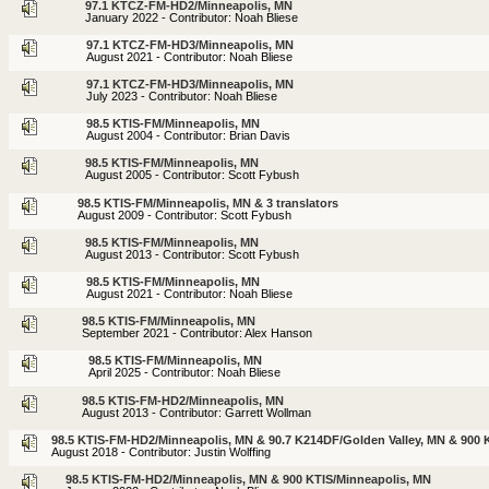
97.1 KTCZ-FM-HD2/Minneapolis, MN
January 2022 - Contributor: Noah Bliese
97.1 KTCZ-FM-HD3/Minneapolis, MN
August 2021 - Contributor: Noah Bliese
97.1 KTCZ-FM-HD3/Minneapolis, MN
July 2023 - Contributor: Noah Bliese
98.5 KTIS-FM/Minneapolis, MN
August 2004 - Contributor: Brian Davis
98.5 KTIS-FM/Minneapolis, MN
August 2005 - Contributor: Scott Fybush
98.5 KTIS-FM/Minneapolis, MN & 3 translators
August 2009 - Contributor: Scott Fybush
98.5 KTIS-FM/Minneapolis, MN
August 2013 - Contributor: Scott Fybush
98.5 KTIS-FM/Minneapolis, MN
August 2021 - Contributor: Noah Bliese
98.5 KTIS-FM/Minneapolis, MN
September 2021 - Contributor: Alex Hanson
98.5 KTIS-FM/Minneapolis, MN
April 2025 - Contributor: Noah Bliese
98.5 KTIS-FM-HD2/Minneapolis, MN
August 2013 - Contributor: Garrett Wollman
98.5 KTIS-FM-HD2/Minneapolis, MN & 90.7 K214DF/Golden Valley, MN & 900 
August 2018 - Contributor: Justin Wolffing
98.5 KTIS-FM-HD2/Minneapolis, MN & 900 KTIS/Minneapolis, MN