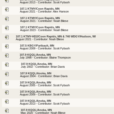
August 2013 - Contributor: Scott Fybush
107.1 KTMY/Coon Rapids, MN
August 2021 - Contributor: Alex Hanson
107.1 KTMY/Coon Rapids, MN
August 2021 - Contributor: Noah Bliese
107.1 KTMY/Coon Rapids, MN
August 2023 - Contributor: Noah Bliese
107.1 KTMY-HD2/Coon Rapids, MN & 740 WDGY/Hudson, WI
August 2021 - Contributor: Noah Bliese
107.5 KBGY/Faribault, MN
August 2009 - Contributor: Scott Fybush
107.9 KQQL/Anoka, MN
July 1998 - Contributor: Blaine Thompson
107.9 KQQL/Anoka, MN
July 2002 - Contributor: Brian Davis
107.9 KQQL/Anoka, MN
August 2004 - Contributor: Brian Davis
107.9 KQQL/Anoka, MN
August 2005 - Contributor: Scott Fybush
107.9 KQQL/Anoka, MN
August 2009 - Contributor: Scott Fybush
107.9 KQQL/Anoka, MN
August 2013 - Contributor: Scott Fybush
107.9 KQQL/Anoka, MN
May 2020 - Contributor: Noah Bliese