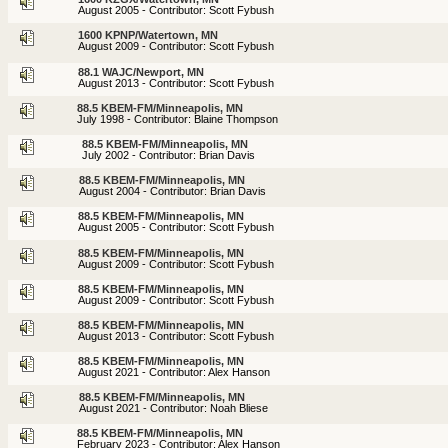
August 2005 - Contributor: Scott Fybush
1600 KPNP/Watertown, MN
August 2009 - Contributor: Scott Fybush
88.1 WAJC/Newport, MN
August 2013 - Contributor: Scott Fybush
88.5 KBEM-FM/Minneapolis, MN
July 1998 - Contributor: Blaine Thompson
88.5 KBEM-FM/Minneapolis, MN
July 2002 - Contributor: Brian Davis
88.5 KBEM-FM/Minneapolis, MN
August 2004 - Contributor: Brian Davis
88.5 KBEM-FM/Minneapolis, MN
August 2005 - Contributor: Scott Fybush
88.5 KBEM-FM/Minneapolis, MN
August 2009 - Contributor: Scott Fybush
88.5 KBEM-FM/Minneapolis, MN
August 2009 - Contributor: Scott Fybush
88.5 KBEM-FM/Minneapolis, MN
August 2013 - Contributor: Scott Fybush
88.5 KBEM-FM/Minneapolis, MN
August 2021 - Contributor: Alex Hanson
88.5 KBEM-FM/Minneapolis, MN
August 2021 - Contributor: Noah Bliese
88.5 KBEM-FM/Minneapolis, MN
February 2023 - Contributor: Alex Hanson