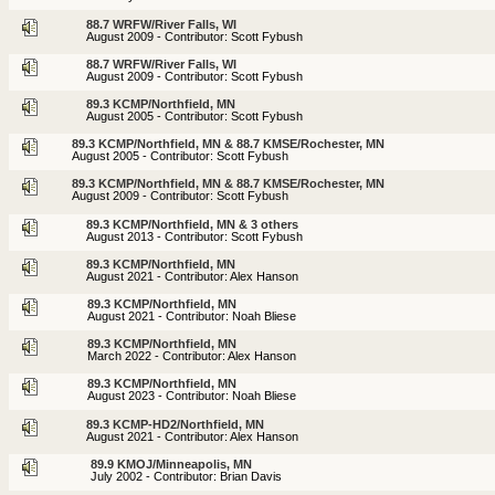
88.7 WRFW/River Falls, WI
August 2009 - Contributor: Scott Fybush
88.7 WRFW/River Falls, WI
August 2009 - Contributor: Scott Fybush
89.3 KCMP/Northfield, MN
August 2005 - Contributor: Scott Fybush
89.3 KCMP/Northfield, MN & 88.7 KMSE/Rochester, MN
August 2005 - Contributor: Scott Fybush
89.3 KCMP/Northfield, MN & 88.7 KMSE/Rochester, MN
August 2009 - Contributor: Scott Fybush
89.3 KCMP/Northfield, MN & 3 others
August 2013 - Contributor: Scott Fybush
89.3 KCMP/Northfield, MN
August 2021 - Contributor: Alex Hanson
89.3 KCMP/Northfield, MN
August 2021 - Contributor: Noah Bliese
89.3 KCMP/Northfield, MN
March 2022 - Contributor: Alex Hanson
89.3 KCMP/Northfield, MN
August 2023 - Contributor: Noah Bliese
89.3 KCMP-HD2/Northfield, MN
August 2021 - Contributor: Alex Hanson
89.9 KMOJ/Minneapolis, MN
July 2002 - Contributor: Brian Davis