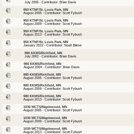
July 2005 - Contributor: Brian Davis
950 KTNF/St. Louis Park, MN
August 2005 - Contributor: Scott Fybush
950 KTNF/St. Louis Park, MN
August 2009 - Contributor: Scott Fybush
950 KTNF/St. Louis Park, MN
August 2013 - Contributor: Scott Fybush
950 KTNF/St. Louis Park, MN
January 2022 - Contributor: Noah Bliese
980 KKMS/Richfield, MN
July 2002 - Contributor: Brian Davis
980 KKMS/Richfield, MN
August 2004 - Contributor: Brian Davis
980 KKMS/Richfield, MN
August 2005 - Contributor: Scott Fybush
980 KKMS/Richfield, MN
August 2009 - Contributor: Scott Fybush
980 KKMS/Richfield, MN
August 2013 - Contributor: Scott Fybush
1030 WCTS/Maplewood, MN
August 2005 - Contributor: Scott Fybush
1030 WCTS/Maplewood, MN
August 2009 - Contributor: Scott Fybush
1030 WCTS/Maplewood, MN
August 2013 - Contributor: Scott Fybush