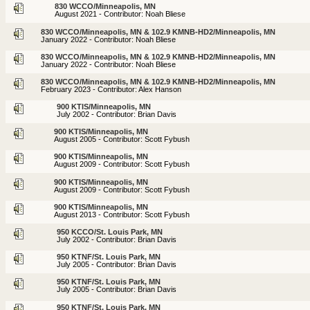
830 WCCO/Minneapolis, MN
August 2021 - Contributor: Noah Bliese
830 WCCO/Minneapolis, MN & 102.9 KMNB-HD2/Minneapolis, MN
January 2022 - Contributor: Noah Bliese
830 WCCO/Minneapolis, MN & 102.9 KMNB-HD2/Minneapolis, MN
January 2022 - Contributor: Noah Bliese
830 WCCO/Minneapolis, MN & 102.9 KMNB-HD2/Minneapolis, MN
February 2023 - Contributor: Alex Hanson
900 KTIS/Minneapolis, MN
July 2002 - Contributor: Brian Davis
900 KTIS/Minneapolis, MN
August 2005 - Contributor: Scott Fybush
900 KTIS/Minneapolis, MN
August 2009 - Contributor: Scott Fybush
900 KTIS/Minneapolis, MN
August 2009 - Contributor: Scott Fybush
900 KTIS/Minneapolis, MN
August 2013 - Contributor: Scott Fybush
950 KCCO/St. Louis Park, MN
July 2002 - Contributor: Brian Davis
950 KTNF/St. Louis Park, MN
July 2005 - Contributor: Brian Davis
950 KTNF/St. Louis Park, MN
July 2005 - Contributor: Brian Davis
950 KTNF/St. Louis Park, MN