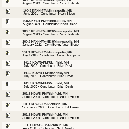
August 2013 - Contributor: Scott Fybush
100.3 KFXN-FM/Minneapolis, MN
June 2021 - Contributor: Noah Bliese
100.3 KFXN-FM/Minneapolis, MN
August 2021 - Contributor: Noah Bliese
100.3 KFXN-FM-HD3/Minneapolis, MN
August 2013 - Contributor: Scott Fybush
100.3 KFXN-FM-HD3/Minneapolis, MN
January 2022 - Contributor: Noah Bliese
101.3 KDWB-FM/Minneapolis, MN
July 1998 - Contributor: Blaine Thompson
101.3 KDWB-FM/Richfield, MN
July 2002 - Contributor: Brian Davis
101.3 KDWB-FM/Richfield, MN
July 2005 - Contributor: Brian Davis
101.3 KDWB-FM/Richfield, MN
July 2005 - Contributor: Brian Davis
101.3 KDWB-FM/Richfield, MN
August 2005 - Contributor: Scott Fybush
101.3 KDWB-FM/Richfield, MN
September 2008 - Contributor: Bill Harms
101.3 KDWB-FM/Richfield, MN
August 2009 - Contributor: Scott Fybush
101.3 KDWB-FM/Richfield, MN
April 2011 - Contributor: Neal Bowden