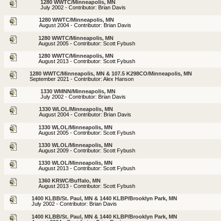
1280 WWTC/Minneapolis, MN
July 2002 - Contributor: Brian Davis
1280 WWTC/Minneapolis, MN
August 2004 - Contributor: Brian Davis
1280 WWTC/Minneapolis, MN
August 2005 - Contributor: Scott Fybush
1280 WWTC/Minneapolis, MN
August 2013 - Contributor: Scott Fybush
1280 WWTC/Minneapolis, MN & 107.5 K298CO/Minneapolis, MN
September 2021 - Contributor: Alex Hanson
1330 WMNN/Minneapolis, MN
July 2002 - Contributor: Brian Davis
1330 WLOL/Minneapolis, MN
August 2004 - Contributor: Brian Davis
1330 WLOL/Minneapolis, MN
August 2005 - Contributor: Scott Fybush
1330 WLOL/Minneapolis, MN
August 2009 - Contributor: Scott Fybush
1330 WLOL/Minneapolis, MN
August 2013 - Contributor: Scott Fybush
1360 KRWC/Buffalo, MN
August 2013 - Contributor: Scott Fybush
1400 KLBB/St. Paul, MN & 1440 KLBP/Brooklyn Park, MN
July 2002 - Contributor: Brian Davis
1400 KLBB/St. Paul, MN & 1440 KLBP/Brooklyn Park, MN