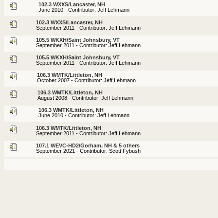
102.3 WXXS/Lancaster, NH
June 2010 - Contributor: Jeff Lehmann
102.3 WXXS/Lancaster, NH
September 2011 - Contributor: Jeff Lehmann
105.5 WKXH/Saint Johnsbury, VT
September 2011 - Contributor: Jeff Lehmann
105.5 WKXH/Saint Johnsbury, VT
September 2011 - Contributor: Jeff Lehmann
106.3 WMTK/Littleton, NH
October 2007 - Contributor: Jeff Lehmann
106.3 WMTK/Littleton, NH
August 2008 - Contributor: Jeff Lehmann
106.3 WMTK/Littleton, NH
June 2010 - Contributor: Jeff Lehmann
106.3 WMTK/Littleton, NH
September 2011 - Contributor: Jeff Lehmann
107.1 WEVC-HD2/Gorham, NH & 5 others
September 2021 - Contributor: Scott Fybush