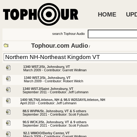
HOME
UP
search Tophour Audio
Tophour.com Audio
/
1340 WSTJ/St. Johnsbury, VT
March 2009 - Contributor: Garrett Wollman
1340 WSTJ/St. Johnsbury, VT
March 2009 - Contributor: Robert Welch
1340 WSTJ/Saint Johnsbury, VT
September 2011 - Contributor: Jeff Lehmann
1400 WLTN/Littleton, NH & 98.5 W253AY/Littleton, NH
April 2010 - Contributor: Jeff Lehmann
88.5 WVPA/St. Johnsbury, VT & 5 others
September 2021 - Contributor: Scott Fybush
90.5 WCKJ/St. Johnsbury, VT & 9 others
September 2021 - Contributor: Scott Fybush
92.1 WMOO/Derby Center, VT
March 2009 - Contributor: Garrett Wollman