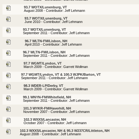
93.7 WOTX/Lunenburg, VT
August 2008 - Contributor: Jeff Lehmann
93.7 WOTX/Lunenburg, VT
June 2010 - Contributor: Jeff Lehmann
93.7 WOTX/Lunenburg, VT
September 2011 - Contributor: Jeff Lehmann
96.7 WLTN-FM/Lisbon, NH
April 2010 - Contributor: Jeff Lehmann
96.7 WLTN-FM/Lisbon, NH
September 2011 - Contributor: Jeff Lehmann
97.7 WGMT/Lyndon, VT
March 2009 - Contributor: Garrett Wollman
97.7 WGMT/Lyndon, VT & 100.3 WJPK/Barton, VT
September 2011 - Contributor: Jeff Lehmann
98.3 WDER-LP/Derby, VT
March 2009 - Contributor: Garrett Wollman
99.1 WNYN-FM/Whitefield, NH
September 2011 - Contributor: Jeff Lehmann
101.3 WYKR-FM/Haverhill, NH
November 2007 - Contributor: Jeff Lehmann
102.3 WXXS/Lancaster, NH
October 2007 - Contributor: Jeff Lehmann
102.3 WXXS/Lancaster, NH & 95.3 W237CR/Littleton, NH
August 2008 - Contributor: Jeff Lehmann