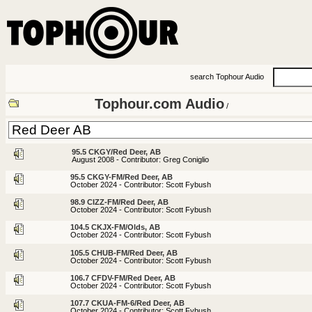
search Tophour Audio
Tophour.com Audio
/
95.5 CKGY/Red Deer, AB
August 2008 - Contributor: Greg Coniglio
95.5 CKGY-FM/Red Deer, AB
October 2024 - Contributor: Scott Fybush
98.9 CIZZ-FM/Red Deer, AB
October 2024 - Contributor: Scott Fybush
104.5 CKJX-FM/Olds, AB
October 2024 - Contributor: Scott Fybush
105.5 CHUB-FM/Red Deer, AB
October 2024 - Contributor: Scott Fybush
106.7 CFDV-FM/Red Deer, AB
October 2024 - Contributor: Scott Fybush
107.7 CKUA-FM-6/Red Deer, AB
October 2024 - Contributor: Scott Fybush