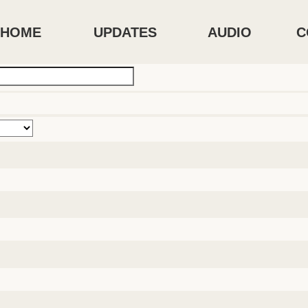
HOME
UPDATES
AUDIO
C