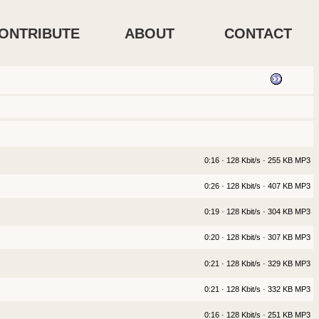
ONTRIBUTE
ABOUT
CONTACT
0:16 · 128 Kbit/s · 255 KB MP3
0:26 · 128 Kbit/s · 407 KB MP3
0:19 · 128 Kbit/s · 304 KB MP3
0:20 · 128 Kbit/s · 307 KB MP3
0:21 · 128 Kbit/s · 329 KB MP3
0:21 · 128 Kbit/s · 332 KB MP3
0:16 · 128 Kbit/s · 251 KB MP3