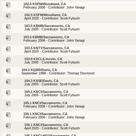
102.5 KSFM/Woodland, CA
February 2006 - Contributor: John Yanagi
102.5 KSFM/Woodland, CA
April 2025 - Contributor: Scott Fybush
103.5 KBMB/Sacramento, CA
July 2005 - Contributor: Scott Fybush
103.5 KBMB/Sacramento, CA
February 2006 - Contributor: John Yanagi
103.5 KNTY/Sacramento, CA
April 2025 - Contributor: Scott Fybush
103.9 KXCL/Lincoln, CA
July 2005 - Contributor: Scott Fybush
104.3 KQBR/Davis, CA
September 1988 - Contributor: Thomas Desmond
104.3 KXSE/Davis, CA
July 2005 - Contributor: Scott Fybush
105.1 KNCI/Sacramento, CA
July 2005 - Contributor: Scott Fybush
105.1 KNCI/Sacramento, CA
February 2006 - Contributor: John Yanagi
105.1 KNCI/Sacramento, CA
February 2006 - Contributor: John Yanagi
105.1 KNCI/Sacramento, CA
April 2025 - Contributor: Scott Fybush
105.1 KNCI-HD2/Sacramento, CA