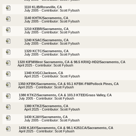
1110 KLIB/Roseville, CA
July 2005 - Contributor: Scott Fybush
1140 KHTK/Sacramento, CA
July 2005 - Contributor: Scott Fybush
1210 KEBR/Sacramento, CA
July 2005 - Contributor: Scott Fybush
1240 KSAC/Sacramento, CA
July 2005 - Contributor: Scott Fybush
1320 KCTC/Sacramento, CA
July 2005 - Contributor: Scott Fybush
1320 KIFM/West Sacramento, CA & 98.5 KRXQ-HD2/Sacramento, CA
April 2025 - Contributor: Scott Fybush
1340 KVGC/Jackson, CA
April 2025 - Contributor: Scott Fybush
1350 KFBK/Sacramento, CA & 93.1 KFBK-FM/Pollock Pines, CA
April 2025 - Contributor: Scott Fybush
1380 KTKZ/Sacramento, CA & 103.3 KTEE/Grass Valley, CA
July 2005 - Contributor: Scott Fybush
1380 KTKZ/Sacramento, CA
April 2025 - Contributor: Scott Fybush
1430 KJAY/Sacramento, CA
July 2005 - Contributor: Scott Fybush
1430 KJAY/Sacramento, CA & 98.1 K251CA/Sacramento, CA
April 2025 - Contributor: Scott Fybush