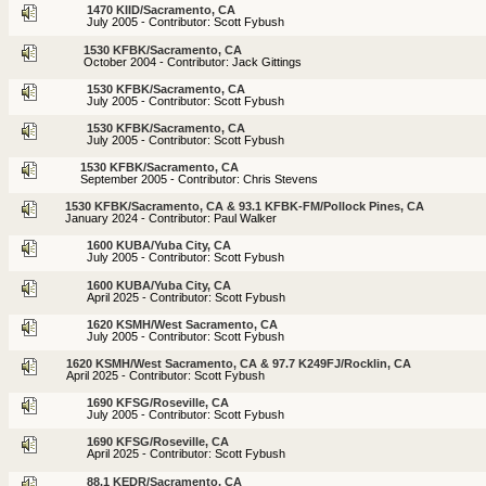
1470 KIID/Sacramento, CA
July 2005 - Contributor: Scott Fybush
1530 KFBK/Sacramento, CA
October 2004 - Contributor: Jack Gittings
1530 KFBK/Sacramento, CA
July 2005 - Contributor: Scott Fybush
1530 KFBK/Sacramento, CA
July 2005 - Contributor: Scott Fybush
1530 KFBK/Sacramento, CA
September 2005 - Contributor: Chris Stevens
1530 KFBK/Sacramento, CA & 93.1 KFBK-FM/Pollock Pines, CA
January 2024 - Contributor: Paul Walker
1600 KUBA/Yuba City, CA
July 2005 - Contributor: Scott Fybush
1600 KUBA/Yuba City, CA
April 2025 - Contributor: Scott Fybush
1620 KSMH/West Sacramento, CA
July 2005 - Contributor: Scott Fybush
1620 KSMH/West Sacramento, CA & 97.7 K249FJ/Rocklin, CA
April 2025 - Contributor: Scott Fybush
1690 KFSG/Roseville, CA
July 2005 - Contributor: Scott Fybush
1690 KFSG/Roseville, CA
April 2025 - Contributor: Scott Fybush
88.1 KEDR/Sacramento, CA