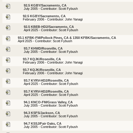
92.5 KGBY/Sacramento, CA
July 2005 - Contributor: Scott Fybush
92.5 KGBY/Sacramento, CA
February 2006 - Contributor: John Yanagi
92.5 KBEB-HD2/Sacramento, CA
April 2025 - Contributor: Scott Fybush
93.1 KFBK-FM/Pollock Pines, CA & 1350 KFBK/Sacramento, CA
April 2025 - Contributor: Scott Fybush
93.7 KHWD/Roseville, CA
July 2005 - Contributor: Scott Fybush
93.7 KQJK/Roseville, CA
February 2006 - Contributor: John Yanagi
93.7 KQJK/Roseville, CA
February 2006 - Contributor: John Yanagi
93.7 KYRV-HD2/Roseville, CA
April 2025 - Contributor: Scott Fybush
93.7 KYRV-HD2/Roseville, CA
April 2025 - Contributor: Scott Fybush
94.1 KNCO-FM/Grass Valley, CA
July 2005 - Contributor: Scott Fybush
94.3 KSFS/Jackson, CA
July 2005 - Contributor: Scott Fybush
94.7 KSSJ/Fair Oaks, CA
July 2005 - Contributor: Scott Fybush