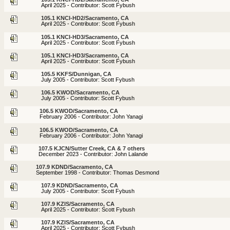
April 2025 - Contributor: Scott Fybush
105.1 KNCI-HD2/Sacramento, CA
April 2025 - Contributor: Scott Fybush
105.1 KNCI-HD3/Sacramento, CA
April 2025 - Contributor: Scott Fybush
105.1 KNCI-HD3/Sacramento, CA
April 2025 - Contributor: Scott Fybush
105.5 KKFS/Dunnigan, CA
July 2005 - Contributor: Scott Fybush
106.5 KWOD/Sacramento, CA
July 2005 - Contributor: Scott Fybush
106.5 KWOD/Sacramento, CA
February 2006 - Contributor: John Yanagi
106.5 KWOD/Sacramento, CA
February 2006 - Contributor: John Yanagi
107.5 KJCN/Sutter Creek, CA & 7 others
December 2023 - Contributor: John Lalande
107.9 KDND/Sacramento, CA
September 1998 - Contributor: Thomas Desmond
107.9 KDND/Sacramento, CA
July 2005 - Contributor: Scott Fybush
107.9 KZIS/Sacramento, CA
April 2025 - Contributor: Scott Fybush
107.9 KZIS/Sacramento, CA
April 2025 - Contributor: Scott Fybush