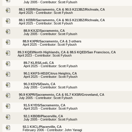
July 2005 - Contributor: Scott Fybush
88.1 KEBR/Sacramento, CA & 90.5 K213BZ/Richvale, CA
April 2025 - Contributor: Scott Fybush
88.1 KEBR/Sacramento, CA & 90.5 K213BZ/Richvale, CA
April 2025 - Contributor: Scott Fybush
88.9 KXJZ/Sacramento, CA
July 2005 - Contributor: Scott Fybush
88.9 KXPR/Sacramento, CA & 3 others
April 2025 - Contributor: Scott Fybush
89.3 KQEI/North Highlands, CA & 88.5 KQED/San Francisco, CA
April 2023 - Contributor: Scott Fybush
89.7 KLRS/Lodi, CA
April 2025 - Contributor: Scott Fybush
90.1 KKFS-HD2/Citrus Heights, CA
April 2025 - Contributor: Scott Fybush
90.3 KDVS/Davis, CA
July 2005 - Contributor: Scott Fybush
90.9 KXPR/Sacramento, CA & 91.7 KXSR/Groveland, CA
July 2005 - Contributor: Scott Fybush
91.5 KYDS/Sacramento, CA
April 2025 - Contributor: Scott Fybush
92.1 KBDB/Placerville, CA
July 2005 - Contributor: Scott Fybush
92.1 KXCL/Placerville, CA
February 2006 - Contributor: John Yanagi