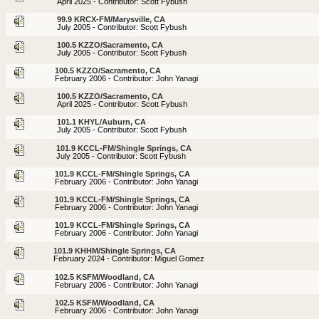
April 2025 - Contributor: Scott Fybush
99.9 KRCX-FM/Marysville, CA
July 2005 - Contributor: Scott Fybush
100.5 KZZO/Sacramento, CA
July 2005 - Contributor: Scott Fybush
100.5 KZZO/Sacramento, CA
February 2006 - Contributor: John Yanagi
100.5 KZZO/Sacramento, CA
April 2025 - Contributor: Scott Fybush
101.1 KHYL/Auburn, CA
July 2005 - Contributor: Scott Fybush
101.9 KCCL-FM/Shingle Springs, CA
July 2005 - Contributor: Scott Fybush
101.9 KCCL-FM/Shingle Springs, CA
February 2006 - Contributor: John Yanagi
101.9 KCCL-FM/Shingle Springs, CA
February 2006 - Contributor: John Yanagi
101.9 KCCL-FM/Shingle Springs, CA
February 2006 - Contributor: John Yanagi
101.9 KHHM/Shingle Springs, CA
February 2024 - Contributor: Miguel Gomez
102.5 KSFM/Woodland, CA
February 2006 - Contributor: John Yanagi
102.5 KSFM/Woodland, CA
February 2006 - Contributor: John Yanagi