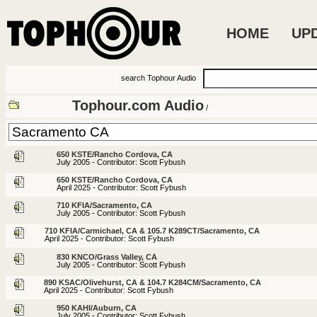
HOME
UP
search Tophour Audio
Tophour.com Audio
/
650 KSTE/Rancho Cordova, CA
July 2005 - Contributor: Scott Fybush
650 KSTE/Rancho Cordova, CA
April 2025 - Contributor: Scott Fybush
710 KFIA/Sacramento, CA
July 2005 - Contributor: Scott Fybush
710 KFIA/Carmichael, CA & 105.7 K289CT/Sacramento, CA
April 2025 - Contributor: Scott Fybush
830 KNCO/Grass Valley, CA
July 2005 - Contributor: Scott Fybush
890 KSAC/Olivehurst, CA & 104.7 K284CM/Sacramento, CA
April 2025 - Contributor: Scott Fybush
950 KAHI/Auburn, CA
July 2005 - Contributor: Scott Fybush