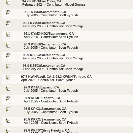
94.7 KKDO/Fair Oaks, CA
February 2024 - Contributor: Miguel Gomez
96.1 KYMX/Sacramento, CA
July 2005 - Contributor: Scott Fybush
96.1 KYMX/Sacramento, CA
February 2006 - Contributor: John Yanagi
96.1 KYMX-HD2/Sacramento, CA
April 2025 - Contributor: Scott Fybush
96.9 KSEG/Sacramento, CA
July 2005 - Contributor: Scott Fybush
96.9 KSEG/Sacramento, CA
February 2006 - Contributor: John Yanagi
96.9 KSEG/Sacramento, CA
February 2006 - Contributor: John Yanagi
97.7 KWIN/Lodi, CA & 98.3 KWNN/Turlock, CA
April 2025 - Contributor: Scott Fybush
97.9 KTTA/Esparto, CA
July 2005 - Contributor: Scott Fybush
97.9 KLMG/Esparto, CA
April 2025 - Contributor: Scott Fybush
98.5 KRXQ/Sacramento, CA
July 2005 - Contributor: Scott Fybush
98.5 KRXQ/Sacramento, CA
April 2025 - Contributor: Scott Fybush
99.5 KKFS/Citrus Heights, CA