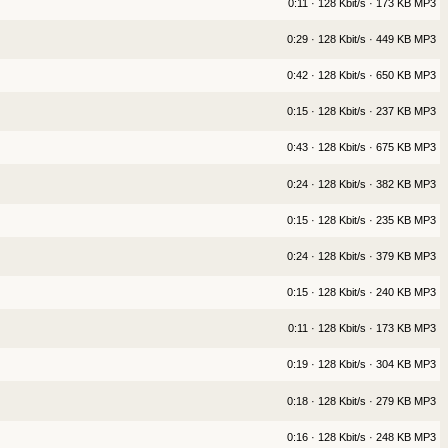
0:11 · 128 Kbit/s · 173 KB MP3
0:29 · 128 Kbit/s · 449 KB MP3
0:42 · 128 Kbit/s · 650 KB MP3
0:15 · 128 Kbit/s · 237 KB MP3
0:43 · 128 Kbit/s · 675 KB MP3
0:24 · 128 Kbit/s · 382 KB MP3
0:15 · 128 Kbit/s · 235 KB MP3
0:24 · 128 Kbit/s · 379 KB MP3
0:15 · 128 Kbit/s · 240 KB MP3
0:11 · 128 Kbit/s · 173 KB MP3
0:19 · 128 Kbit/s · 304 KB MP3
0:18 · 128 Kbit/s · 279 KB MP3
0:16 · 128 Kbit/s · 248 KB MP3