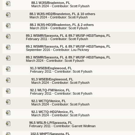
88.1 WJIS/Bradenton, FL
March 2024 - Contributor: Scott Fybush
88.1 WJIS-HD2/Brandeton, FL & 10 others
March 2024 - Contributor: Scott Fybush
88.1 WJIS-HD3/Bradenton, FL & 2 others
March 2024 - Contributor: Scott Fybush
89.1 WSMR/Sarasota, FL & 89.7 WUSF-HD2/Tampa, FL
February 2011 - Contributor: Scott Fybush
89.1 WSMR/Sarasota, FL & 89.7 WUSF-HD2/Tampa, FL
September 2016 - Contributor: Lou Pickney
89.1 WSMR/Sarasota, FL & 89.7 WUSF-HD2/Tampa, FL
March 2024 - Contributor: Scott Fybush
91.3 WSEB/Englewood, FL
February 2011 - Contributor: Scott Fybush
91.3 WSEB/Englewood, FL
March 2024 - Contributor: Scott Fybush
92.1 WLTQ-FM/Venice, FL
February 2011 - Contributor: Scott Fybush
92.1 WCTQ/Venice, FL
March 2024 - Contributor: Scott Fybush
92.1 WCTQ-HD2/Venice, FL
March 2024 - Contributor: Scott Fybush
96.5 WSLR-LP/Sarasota, FL
February 2011 - Contributor: Garrett Wollman
102.5 WHPT/Sarasota, FL