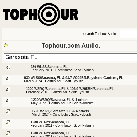
search Tophour Audio
Tophour.com Audio
/
930 WLSS/Sarasota, FL
February 2011 - Contributor: Scott Fybush
930 WLSS/Sarasota, FL & 93.7 W229BR/Bayshore Gardens, FL
March 2024 - Contributor: Scott Fybush
1220 WSRQ/Sarasota, FL & 106.9 W295BH/Sarasota, FL
February 2011 - Contributor: Scott Fybush
1220 WSRQ/Sarasota, FL & 4 others
May 2022 - Contributor: Dr. Bob Woodruff
1220 WSRQ/Sarasota, FL & 4 others
March 2024 - Contributor: Scott Fybush
1280 WTMY/Sarasota, FL
February 2011 - Contributor: Scott Fybush
1280 WTMY/Sarasota, FL
February 2011 - Contributor: Scott Fybush