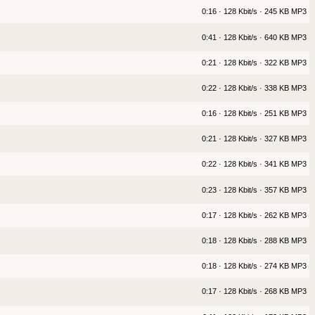
0:16 · 128 Kbit/s · 245 KB MP3
0:41 · 128 Kbit/s · 640 KB MP3
0:21 · 128 Kbit/s · 322 KB MP3
0:22 · 128 Kbit/s · 338 KB MP3
0:16 · 128 Kbit/s · 251 KB MP3
0:21 · 128 Kbit/s · 327 KB MP3
0:22 · 128 Kbit/s · 341 KB MP3
0:23 · 128 Kbit/s · 357 KB MP3
0:17 · 128 Kbit/s · 262 KB MP3
0:18 · 128 Kbit/s · 288 KB MP3
0:18 · 128 Kbit/s · 274 KB MP3
0:17 · 128 Kbit/s · 268 KB MP3