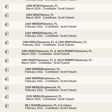
1280 WTMY/Sarasota, FL
March 2024 - Contributor: Scott Fybush
1320 WDIZ/Venice, FL
March 2024 - Contributor: Scott Fybush
1420 WBRD/Palmetto, FL
February 2011 - Contributor: Scott Fybush
1420 WBRD/Palmetto, FL
February 2011 - Contributor: Scott Fybush
1450 WSDV/Sarasota, FL & 1320 WDDV/Venice, FL
February 2011 - Contributor: Scott Fybush
1450 WSDV/Sarasota, FL & 103.9 W280EV/Sarasota, FL
March 2024 - Contributor: Scott Fybush
1450 WSDV/Sarasota, FL & 103.9 W280EV/Sarasota, FL
March 2024 - Contributor: Scott Fybush
1490 WWPR/Bradenton, FL
February 2011 - Contributor: Scott Fybush
1490 WWPR/Bradenton, FL
February 2011 - Contributor: Scott Fybush
1530 WENG/Englewood, FL
February 2011 - Contributor: Scott Fybush
1530 WENG/Englewood, FL
March 2024 - Contributor: Scott Fybush
88.1 WJIS/Bradenton, FL & 6 others
February 2011 - Contributor: Scott Fybush