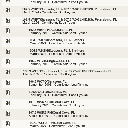
February 2011 - Contributor: Scott Fybush
102.5 WHPT/Sarasota, FL & 107.3 WXGL-HD2/St. Petersburg, FL
March 2024 - Contributor: Scott Fybush
102.5 WHPT/Sarasota, FL & 107.3 WXGL-HD2/St. Petersburg, FL
March 2024 - Contributor: Scott Fybush
102.5 WHPT-HD2/Sarasota, FL
February 2011 - Contributor: Scott Fybush
104.3 WKZM/Sarasota, FL & 3 others
March 2024 - Contributor: Scott Fybush
104.3 WKZM/Sarasota, FL & 3 others
March 2024 - Contributor: Scott Fybush
105.9 WTZB/Englewood, FL
February 2011 - Contributor: Scott Fybush
105.9 WTZB/Englewood, FL & 95.7 WRUB-HD3/Sarasota, FL
March 2024 - Contributor: Scott Fybush
106.5 WCTQ/Sarasota, FL
September 2003 - Contributor: Lou Pickney
106.5 WCTQ/Sarasota, FL
February 2011 - Contributor: Scott Fybush
107.9 WSRZ-FM/Coral Cove, FL
February 2011 - Contributor: Scott Fybush
107.9 WSRZ-FM/Coral Cove, FL
September 2012 - Contributor: Lou Pickney
107.9 WSRZ-FM/Coral Cove, FL
March 2024 - Contributor: Scott Fybush