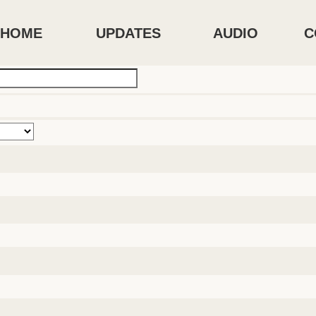
HOME
UPDATES
AUDIO
C