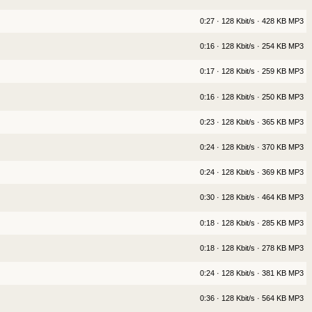
0:27 · 128 Kbit/s · 428 KB MP3
0:16 · 128 Kbit/s · 254 KB MP3
0:17 · 128 Kbit/s · 259 KB MP3
0:16 · 128 Kbit/s · 250 KB MP3
0:23 · 128 Kbit/s · 365 KB MP3
0:24 · 128 Kbit/s · 370 KB MP3
0:24 · 128 Kbit/s · 369 KB MP3
0:30 · 128 Kbit/s · 464 KB MP3
0:18 · 128 Kbit/s · 285 KB MP3
0:18 · 128 Kbit/s · 278 KB MP3
0:24 · 128 Kbit/s · 381 KB MP3
0:36 · 128 Kbit/s · 564 KB MP3