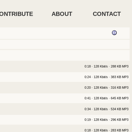
ONTRIBUTE
ABOUT
CONTACT
0:18 · 128 Kbit/s · 288 KB MP3
0:24 · 128 Kbit/s · 383 KB MP3
0:20 · 128 Kbit/s · 316 KB MP3
0:41 · 128 Kbit/s · 645 KB MP3
0:34 · 128 Kbit/s · 534 KB MP3
0:19 · 128 Kbit/s · 296 KB MP3
0:18 · 128 Kbit/s · 283 KB MP3