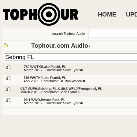
HOME
UP
search Tophour Audio
Tophour.com Audio
/
730 WWTK/Lake Placid, FL
March 2015 - Contributor: Scott Fybush
730 WWTK/Lake Placid, FL
April 2023 - Contributor: Dr. Bob Woodruff
91.7 WJFH/Sebring, FL & 89.3 WFLJ/Frostproof, FL
March 2015 - Contributor: Scott Fybush
99.1 WWOJ/Avon Park, FL
March 2015 - Contributor: Scott Fybush