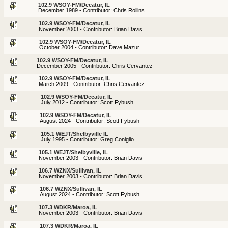
102.9 WSOY-FM/Decatur, IL
December 1989 - Contributor: Chris Rollins
102.9 WSOY-FM/Decatur, IL
November 2003 - Contributor: Brian Davis
102.9 WSOY-FM/Decatur, IL
October 2004 - Contributor: Dave Mazur
102.9 WSOY-FM/Decatur, IL
December 2005 - Contributor: Chris Cervantez
102.9 WSOY-FM/Decatur, IL
March 2009 - Contributor: Chris Cervantez
102.9 WSOY-FM/Decatur, IL
July 2012 - Contributor: Scott Fybush
102.9 WSOY-FM/Decatur, IL
August 2024 - Contributor: Scott Fybush
105.1 WEJT/Shelbyville IL
July 1995 - Contributor: Greg Coniglio
105.1 WEJT/Shelbyville, IL
November 2003 - Contributor: Brian Davis
106.7 WZNX/Sullivan, IL
November 2003 - Contributor: Brian Davis
106.7 WZNX/Sullivan, IL
August 2024 - Contributor: Scott Fybush
107.3 WDKR/Maroa, IL
November 2003 - Contributor: Brian Davis
107.3 WDKR/Maroa, IL