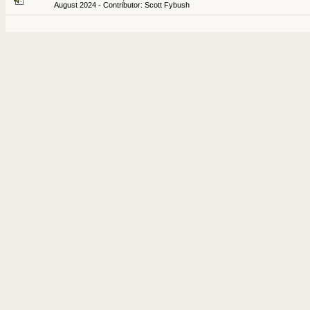
August 2024 - Contributor: Scott Fybush