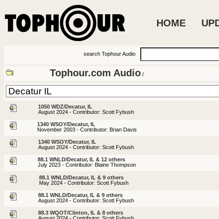
HOME
UP
search Tophour Audio
Tophour.com Audio
/
1050 WDZ/Decatur, IL
August 2024 - Contributor: Scott Fybush
1340 WSOY/Decatur, IL
November 2003 - Contributor: Brian Davis
1340 WSOY/Decatur, IL
August 2024 - Contributor: Scott Fybush
88.1 WNLD/Decatur, IL & 12 others
July 2023 - Contributor: Blaine Thompson
88.1 WNLD/Decatur, IL & 9 others
May 2024 - Contributor: Scott Fybush
88.1 WNLD/Decatur, IL & 9 others
August 2024 - Contributor: Scott Fybush
88.3 WQOT/Clinton, IL & 8 others
August 2024 - Contributor: Scott Fybush