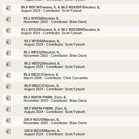
88.9 WDCR/Oreana, IL & 96.5 W243DF/Decatur, IL
August 2024 - Contributor: Scott Fybush
93.1 WYDS/Decatur, IL
November 2003 - Contributor: Brian Davis
93.1 WYDS/Decatur, IL & 98.1 W251BN/Decatur, IL
August 2024 - Contributor: Scott Fybush
93.1 WYDS/Decatur, IL
August 2024 - Contributor: Scott Fybush
95.1 WDZQ/Decatur, IL
November 2003 - Contributor: Brian Davis
95.1 WDZQ/Decatur, IL
August 2024 - Contributor: Scott Fybush
95.9 WEZC/Clinton, IL
March 2009 - Contributor: Chris Cervantez
95.9 WEZC/Clinton, IL
August 2024 - Contributor: Scott Fybush
99.3 WXFM-FM/Mt. Zion, IL
November 2003 - Contributor: Brian Davis
99.3 WXFM-FM/Mt. Zion, IL
August 2024 - Contributor: Scott Fybush
100.9 WZUS/Macon, IL
November 2003 - Contributor: Brian Davis
100.9 WZUS/Macon, IL
August 2024 - Contributor: Scott Fybush